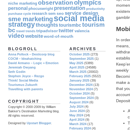
olympics
observation
niche marketing
moments
presentation
personal
phocuswright
productivity
existen
service design
seo
research
sem
purchase cycle
social media
gamblin
sme marketing
strategy
tourism
thoughts
tourismbc
Mobi
bc
twitter
tripadvisor
valencia
travel
trends
video
website
word-of-mouth
In orde
means, 
BLOGROLL
ARCHIVES
withdra
Anna Pollock – Desticorp blog
October 2025
(273)
establi
COCM – Ideahatching
September 2025
(1)
David Armano – Logic + Emotion
May 2025
(5389)
Keep’em
Jeremiah Owyang
April 2025
(24588)
weekly 
Seth Godin
March 2025
(20002)
Becomin
Stephen Joyce – Rezgo
February 2025
(5522)
Think! Social Media
January 2025
(39)
make a 
Tourismus Zukunft
December 2024
(13)
that yo
Travelling with parents
November 2024
(7)
October 2024
(5)
account
September 2024
(3)
Deposit
COPYRIGHT
August 2024
(6)
July 2024
(4)
Copyright © 2000-2009 by William
A
June 2024
(2)
Bakker's Destination Marketing blog.
May 2024
(14)
All rights reserved.
c
April 2024
(9)
T
Designed by
Upstart Blogger
.
March 2024
(17)
February 2024
(4)
G