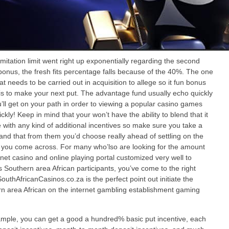
limitation limit went right up exponentially regarding the second
onus, the fresh fits percentage falls because of the 40%. The one
hat needs to be carried out in acquisition to allege so it fun bonus
is to make your next put. The advantage fund usually echo quickly
’ll get on your path in order to viewing a popular casino games
ckly! Keep in mind that your won’t have the ability to blend that it
e with any kind of additional incentives so make sure you take a
 and that from them you’d choose really ahead of settling on the
l you come across. For many who’lso are looking for the amount
rnet casino and online playing portal customized very well to
 Southern area African participants, you’ve come to the right
SouthAfricanCasinos.co.za is the perfect point out initiate the
n area African on the internet gambling establishment gaming
mple, you can get a good a hundred% basic put incentive, each