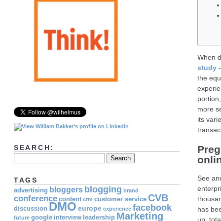
When d
study
-
the equ
experie
portion
more s
its var
transac
Preg
SEARCH:
onli
See and
TAGS
blogging
enterpr
bloggers
advertising
brand
CVB
conference
thousan
content
customer service
crm
DMO
facebook
europe
discussion
has bee
experience
Marketing
google
interview
leadership
future
up, tot