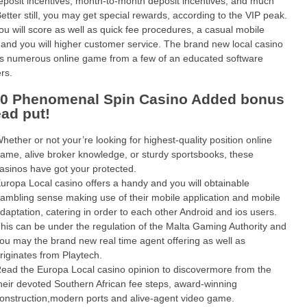
posit incentives, month-to-month deposit incentives, and much
etter still, you may get special rewards, according to the VIP peak.
ou will score as well as quick fee procedures, a casual mobile
 and you will higher customer service. The brand new local casino
s numerous online game from a few of an educated software
rs.
10 Phenomenal Spin Casino Added bonus
ead put!
hether or not your’re looking for highest-quality position online
ame, alive broker knowledge, or sturdy sportsbooks, these
asinos have got your protected.
uropa Local casino offers a handy and you will obtainable
ambling sense making use of their mobile application and mobile
daptation, catering in order to each other Android and ios users.
his can be under the regulation of the Malta Gaming Authority and
ou may the brand new real time agent offering as well as
riginates from Playtech.
ead the Europa Local casino opinion to discovermore from the
heir devoted Southern African fee steps, award-winning
onstruction,modern ports and alive-agent video game.