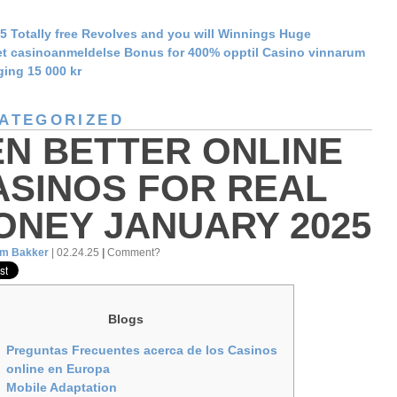
5 Totally free Revolves and you will Winnings Huge
et casinoanmeldelse Bonus for 400% opptil Casino vinnarum
ging 15 000 kr
ATEGORIZED
EN BETTER ONLINE
ASINOS FOR REAL
ONEY JANUARY 2025
am Bakker
| 02.24.25
|
Comment?
Blogs
Preguntas Frecuentes acerca de los Casinos
online en Europa
Mobile Adaptation