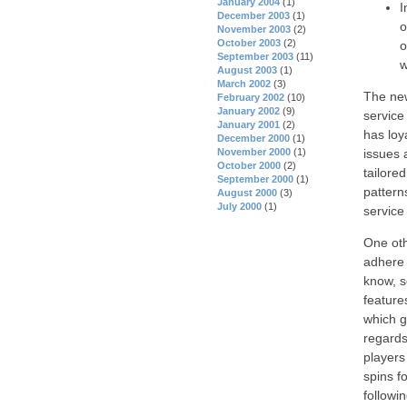
January 2004
(1)
I
December 2003
(1)
o
November 2003
(2)
October 2003
(2)
o
September 2003
(11)
w
August 2003
(1)
March 2002
(3)
The new
February 2002
(10)
January 2002
(9)
service
January 2001
(2)
has loy
December 2000
(1)
issues 
November 2000
(1)
October 2000
(2)
tailore
September 2000
(1)
pattern
August 2000
(3)
July 2000
(1)
service
One oth
adhere 
know, s
feature
which g
regards
players
spins f
followi