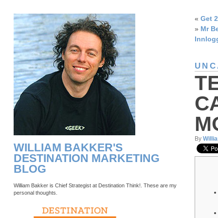
«
Get 2
»
Mr B
Innlog
UNC
T
C
M
By
Willi
WILLIAM BAKKER'S
DESTINATION MARKETING
BLOG
William Bakker is Chief Strategist at Destination Think!. These are my
personal thoughts.