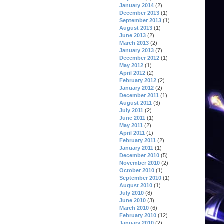
January 2014
(2)
December 2013
(1)
September 2013
(1)
August 2013
(1)
June 2013
(2)
March 2013
(2)
January 2013
(7)
December 2012
(1)
May 2012
(1)
April 2012
(2)
February 2012
(2)
January 2012
(2)
December 2011
(1)
August 2011
(3)
July 2011
(2)
June 2011
(1)
May 2011
(2)
April 2011
(1)
February 2011
(2)
January 2011
(1)
December 2010
(5)
November 2010
(2)
October 2010
(1)
September 2010
(1)
August 2010
(1)
July 2010
(8)
June 2010
(3)
March 2010
(6)
February 2010
(12)
January 2010
(2)