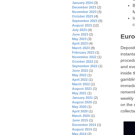
January 2024
(3)
B
December 2023
(2)
M
November 2023
(3)
October 2023
(4)
I
September 2023
(5)
c
August 2023
(12)
July 2023
(4)
June 2023
(2)
Euro
May 2023
(3)
April 2023
(4)
Deposit
March 2023
(8)
February 2023
(1)
instant
November 2022
(1)
procedu
October 2022
(1)
September 2022
(1)
and eve
June 2022
(1)
inside 
May 2022
(1)
gamblin
April 2022
(1)
March 2022
(1)
immedia
August 2021
(1)
remembe
May 2021
(1)
January 2021
(2)
weekly 
August 2020
(1)
on the 
May 2020
(1)
collect
April 2020
(1)
March 2020
(1)
June 2015
(1)
December 2014
(1)
August 2014
(1)
May 2014
(2)