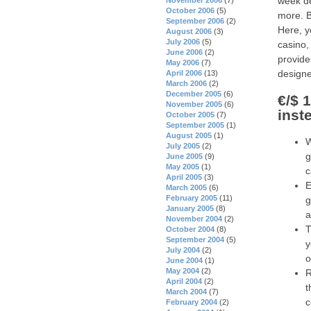
week de
October 2006
(5)
more. B
September 2006
(2)
Here, y
August 2006
(3)
July 2006
(5)
casino,
June 2006
(2)
provide
May 2006
(7)
designe
April 2006
(13)
March 2006
(2)
December 2005
(6)
€/$ 
November 2005
(6)
inst
October 2005
(7)
September 2005
(1)
August 2005
(1)
W
July 2005
(2)
g
June 2005
(9)
May 2005
(1)
c
April 2005
(3)
E
March 2005
(6)
February 2005
(11)
g
January 2005
(8)
a
November 2004
(2)
T
October 2004
(8)
September 2004
(5)
y
July 2004
(2)
o
June 2004
(1)
May 2004
(2)
R
April 2004
(2)
t
March 2004
(7)
c
February 2004
(2)