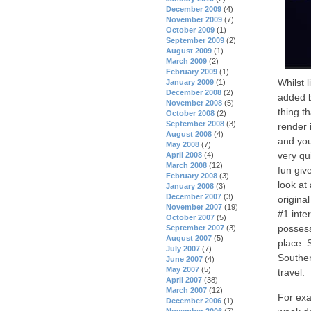
December 2009
(4)
November 2009
(7)
October 2009
(1)
September 2009
(2)
August 2009
(1)
March 2009
(2)
February 2009
(1)
Whilst 
January 2009
(1)
December 2008
(2)
added b
November 2008
(5)
thing t
October 2008
(2)
September 2008
(3)
render 
August 2008
(4)
and you
May 2008
(7)
very qui
April 2008
(4)
March 2008
(12)
fun giv
February 2008
(3)
look at
January 2008
(3)
December 2007
(3)
origina
November 2007
(19)
#1 inte
October 2007
(5)
possess
September 2007
(3)
August 2007
(5)
place. 
July 2007
(7)
Souther
June 2007
(4)
May 2007
(5)
travel.
April 2007
(38)
March 2007
(12)
For exa
December 2006
(1)
November 2006
(7)