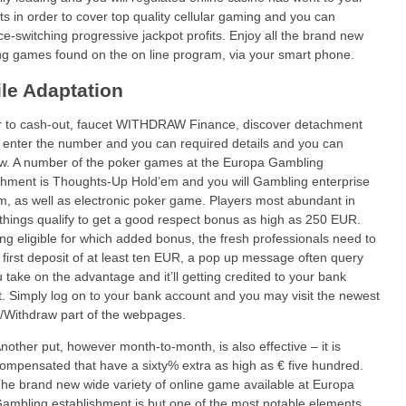
 in order to cover top quality cellular gaming and you can
ce-switching progressive jackpot profits. Enjoy all the brand new
g games found on the on line program, via your smart phone.
le Adaptation
r to cash-out, faucet WITHDRAW Finance, discover detachment
enter the number and you can required details and you can
w. A number of the poker games at the Europa Gambling
shment is Thoughts-Up Hold’em and you will Gambling enterprise
, as well as electronic poker game. Players most abundant in
things qualify to get a good respect bonus as high as 250 EUR.
g eligible for which added bonus, the fresh professionals need to
first deposit of at least ten EUR, a pop up message often query
u take on the advantage and it’ll getting credited to your bank
. Simply log on to your bank account and you may visit the newest
/Withdraw part of the webpages.
nother put, however month-to-month, is also effective – it is
ompensated that have a sixty% extra as high as € five hundred.
he brand new wide variety of online game available at Europa
ambling establishment is but one of the most notable elements.