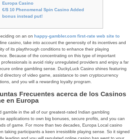
Europa Casino
€/$ 10 Phenomenal Spin Casino Added
bonus instead put!
eciding on an on
happy-gambler.com first-rate web site to
line casino, take into account the generosity of its incentives and
ity of its playthrough conditions to enhance their playing
nce. Because of the concentrating on this type of important
, professionals is avoid risky unregulated providers and enjoy a far
ecure online gambling sense.
DuckyLuck Casino shines featuring
ied directory of video game, assistance to own cryptocurrency
tions, and you will a rewarding loyalty program.
untas Frecuentes acerca de los Casinos
ne en Europa
 gamble in the all of our greatest-rated Indian gambling
ise applications to own big bonuses, secure profits, and you can
ds of game. For more than two decades, Europa Local casino
n taking participants a keen irresistible playing sense. So it signed
ally leading and you will regulated online casino has went to your