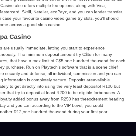
Casino also offers multiple fee options, along with Visa,
astercard, Skrill, Neteller, ecoPayz, and you can lender transfer.
n case your favourite casino video game try slots, you’ll should
ome across a good slots casino.
pa Casino
s are usually immediate, letting you start to experience
aneously. The minimum deposit amount try C$ten for many
res, that have a max limit of C$5,one hundred thousand for each
ry purchase. Run on Playtech’s software that is a scene chief
the security and defense, all individual, commission and you can
g information is completely secure. Deposits areavailable
tely to get directly into using the very least depositof R100 but
r that try to deposit at least R200 to be eligible forbonuses. A
loyalty added bonus away from R250 has theexcitement heading
day and you can according to the VIP Level, you could
another R12,one hundred thousand during your first year.