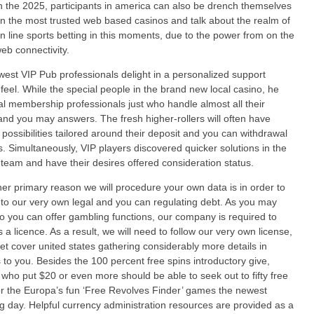
n the 2025, participants in america can also be drench themselves
n the most trusted web based casinos and talk about the realm of
n line sports betting in this moments, due to the power from on the
eb connectivity.
est VIP Pub professionals delight in a personalized support
 feel. While the special people in the brand new local casino, he
al membership professionals just who handle almost all their
and you may answers. The fresh higher-rollers will often have
d possibilities tailored around their deposit and you can withdrawal
s. Simultaneously, VIP players discovered quicker solutions in the
 team and have their desires offered consideration status.
er primary reason we will procedure your own data is in order to
to our very own legal and you can regulating debt. As you may
o you can offer gambling functions, our company is required to
s a licence. As a result, we will need to follow our very own license,
et cover united states gathering considerably more details in
 to you. Besides the 100 percent free spins introductory give,
 who put $20 or even more should be able to seek out to fifty free
or the Europa’s fun ‘Free Revolves Finder’ games the newest
ng day. Helpful currency administration resources are provided as a