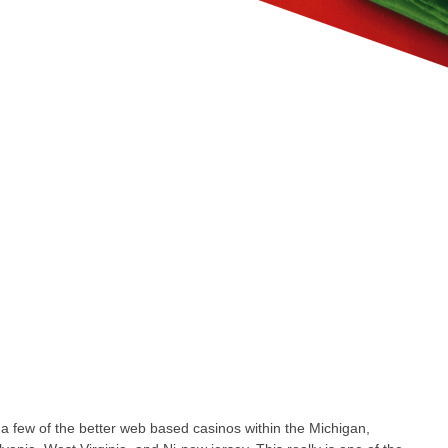
a few of the better web based casinos within the Michigan,