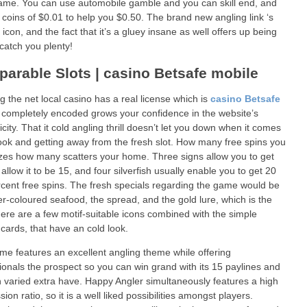
ame. You can use automobile gamble and you can skill end, and
 coins of $0.01 to help you $0.50.
The brand new angling link ‘s
 icon, and the fact that it’s a gluey insane as well offers up being
 catch you plenty!
arable Slots | casino Betsafe mobile
g the net local casino has a real license which is
casino Betsafe
completely encoded grows your confidence in the website’s
icity. That it cold angling thrill doesn’t let you down when it comes
look and getting away from the fresh slot. How many free spins you
lizes how many scatters your home. Three signs allow you to get
 allow it to be 15, and four silverfish usually enable you to get 20
cent free spins. The fresh specials regarding the game would be
ver-coloured seafood, the spread, and the gold lure, which is the
here are a few motif-suitable icons combined with the simple
 cards, that have an cold look.
me features an excellent angling theme while offering
ionals the prospect so you can win grand with its 15 paylines and
 varied extra have. Happy Angler simultaneously features a high
on ratio, so it is a well liked possibilities amongst players.