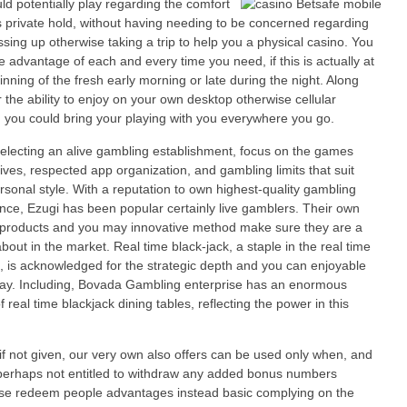
ld potentially play regarding the comfort
s private hold, without having needing to be concerned regarding
ssing up otherwise taking a trip to help you a physical casino. You
e advantage of each and every time you need, if this is actually at
inning of the fresh early morning or late during the night. Along
or the ability to enjoy on your own desktop otherwise cellular
 you could bring your playing with you everywhere you go.
lecting an alive gambling establishment, focus on the games
tives, respected app organization, and gambling limits that suit
rsonal style. With a reputation to own highest-quality gambling
nce, Ezugi has been popular certainly live gamblers. Their own
products and you may innovative method make sure they are a
about in the market. Real time black-jack, a staple in the real time
, is acknowledged for the strategic depth and you can enjoyable
y. Including, Bovada Gambling enterprise has an enormous
 real time blackjack dining tables, reflecting the power in this
if not given, our very own also offers can be used only when, and
perhaps not entitled to withdraw any added bonus numbers
se redeem people advantages instead basic complying on the