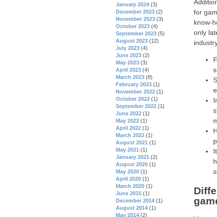
Additio
January 2024
(3)
for gamb
December 2023
(2)
November 2023
(3)
know-ho
October 2023
(4)
only lat
September 2023
(5)
August 2023
(12)
industry
July 2023
(4)
June 2023
(2)
F
May 2023
(3)
s
April 2023
(4)
March 2023
(8)
S
February 2023
(1)
e
November 2022
(1)
October 2022
(1)
I
September 2022
(1)
s
June 2022
(1)
m
May 2022
(1)
April 2022
(1)
H
March 2022
(1)
p
August 2021
(1)
May 2021
(1)
I
January 2021
(2)
h
August 2020
(1)
s
May 2020
(1)
April 2020
(1)
March 2020
(1)
Diff
June 2015
(1)
game
December 2014
(1)
August 2014
(1)
May 2014
(2)