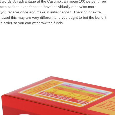
t words. An advantage at the Casumo can mean 100 percent free
more cash to experience to have individually otherwise more
you receive once and make in initial deposit. The kind of extra
e sized this may are very different and you ought to bet the benefit
n order so you can withdraw the funds.