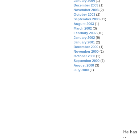
January 2004
(1)
December 2003
(1)
November 2003
(2)
October 2003
(2)
September 2003
(11)
August 2003
(1)
March 2002
(3)
February 2002
(10)
January 2002
(9)
January 2001
(2)
December 2000
(1)
November 2000
(1)
October 2000
(2)
September 2000
(1)
August 2000
(3)
July 2000
(1)
He has 