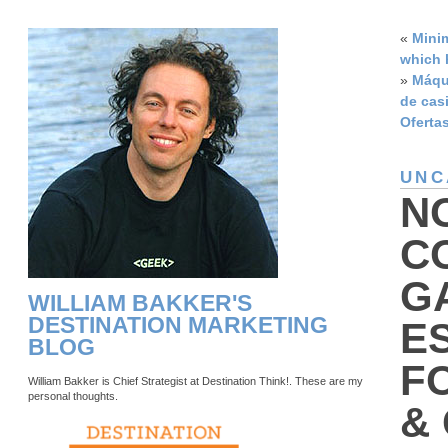
«
Minim
which 
»
Máqui
de cas
Oferta
UNC
N
C
G
WILLIAM BAKKER'S
DESTINATION MARKETING
E
BLOG
F
William Bakker is Chief Strategist at Destination Think!. These are my
personal thoughts.
&