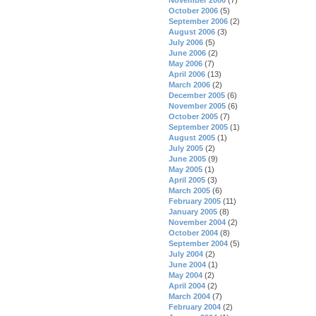
October 2006
(5)
September 2006
(2)
August 2006
(3)
July 2006
(5)
June 2006
(2)
May 2006
(7)
April 2006
(13)
March 2006
(2)
December 2005
(6)
November 2005
(6)
October 2005
(7)
September 2005
(1)
August 2005
(1)
July 2005
(2)
June 2005
(9)
May 2005
(1)
April 2005
(3)
March 2005
(6)
February 2005
(11)
January 2005
(8)
November 2004
(2)
October 2004
(8)
September 2004
(5)
July 2004
(2)
June 2004
(1)
May 2004
(2)
April 2004
(2)
March 2004
(7)
February 2004
(2)