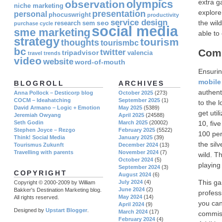
olympics
extra g
observation
niche marketing
presentation
explore
personal
phocuswright
productivity
service design
seo
the wild
research
sem
purchase cycle
social media
sme marketing
able to
strategy
tourism
thoughts
tourismbc
bc
Comp
twitter
tripadvisor
valencia
travel
trends
video
website
word-of-mouth
Ensurin
mobile
BLOGROLL
ARCHIVES
authent
Anna Pollock – Desticorp blog
October 2025
(273)
COCM – Ideahatching
September 2025
(1)
to the 
David Armano – Logic + Emotion
May 2025
(5389)
get uti
Jeremiah Owyang
April 2025
(24588)
Seth Godin
March 2025
(20002)
10, five
Stephen Joyce – Rezgo
February 2025
(5522)
100 per
Think! Social Media
January 2025
(39)
the sil
Tourismus Zukunft
December 2024
(13)
Travelling with parents
November 2024
(7)
wild. T
October 2024
(5)
playing
September 2024
(3)
COPYRIGHT
August 2024
(6)
This ga
July 2024
(4)
Copyright © 2000-2009 by William
June 2024
(2)
Bakker's Destination Marketing blog.
profess
May 2024
(14)
All rights reserved.
you can
April 2024
(9)
Designed by
Upstart Blogger
.
March 2024
(17)
commissi
February 2024
(4)