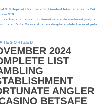
al $10 Deposit Casinos 2025 Greatest Internet sites to Put
have $10
nas Tragamonedas En internet referente aristocrat juegos
ino para iPad a México Análisis desplazándolo hacia el pelo
s
ATEGORIZED
OVEMBER 2024
OMPLETE LIST
AMBLING
STABLISHMENT
ORTUNATE ANGLER
 CASINO BETSAFE