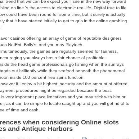
nal trend that we can be expect you’ll see in the new way forward
ling on line ‘s the access to electronic real life. Digital true to life
w could have been round for some time, but it surely is actually
ely that it have started initially to get to grip in the online gambling
.
avor casinos offering an array of game of reputable designers
uch NetEnt, Bally’s, and you may Playtech.
imultaneously, the games are regularly seemed for fairness,
ncouraging you always has a fair chance of profitable.
nside the head game professionals go fishing when the sunrays
tands out brilliantly while they seafood beneath the phenomenal
oon inside 100 percent free spins function.
owever if i enjoy a bit highest, security and the amount of offered
ayment procedures might be regarded because the best.
t is very important place limitations and you may stick with him or
er, as it can be simple to locate caught up and you will get rid of to
ee of time and cash.
erences when considering Online slots
s and Antique Harbors