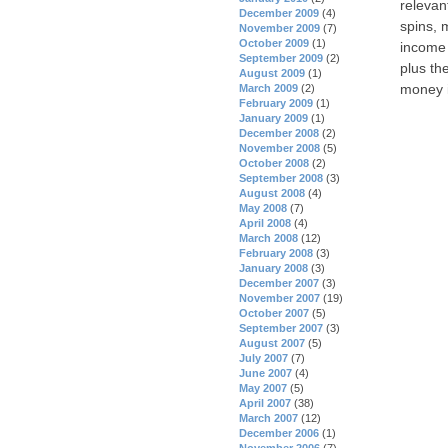
relevan
December 2009
(4)
spins, 
November 2009
(7)
October 2009
(1)
income 
September 2009
(2)
plus th
August 2009
(1)
money i
March 2009
(2)
February 2009
(1)
January 2009
(1)
December 2008
(2)
November 2008
(5)
October 2008
(2)
September 2008
(3)
August 2008
(4)
May 2008
(7)
April 2008
(4)
March 2008
(12)
February 2008
(3)
January 2008
(3)
December 2007
(3)
November 2007
(19)
October 2007
(5)
September 2007
(3)
August 2007
(5)
July 2007
(7)
June 2007
(4)
May 2007
(5)
April 2007
(38)
March 2007
(12)
December 2006
(1)
November 2006
(7)