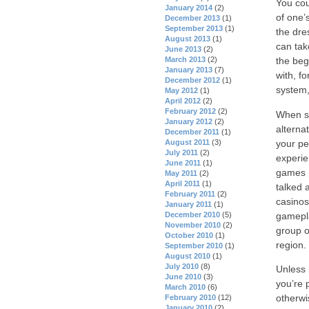
You cou
January 2014
(2)
of one’
December 2013
(1)
September 2013
(1)
the dre
August 2013
(1)
can tak
June 2013
(2)
March 2013
(2)
the beg
January 2013
(7)
with, f
December 2012
(1)
system,
May 2012
(1)
April 2012
(2)
February 2012
(2)
When se
January 2012
(2)
alterna
December 2011
(1)
your pe
August 2011
(3)
July 2011
(2)
experie
June 2011
(1)
games 
May 2011
(2)
April 2011
(1)
talked 
February 2011
(2)
casinos
January 2011
(1)
gamepla
December 2010
(5)
November 2010
(2)
group of
October 2010
(1)
region.
September 2010
(1)
August 2010
(1)
July 2010
(8)
Unless 
June 2010
(3)
you’re 
March 2010
(6)
otherwi
February 2010
(12)
January 2010
(2)