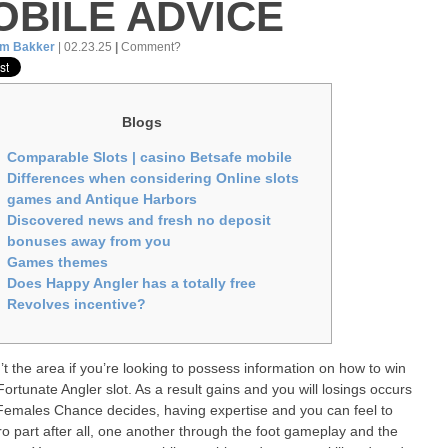
OBILE ADVICE
am Bakker
| 02.23.25
|
Comment?
Blogs
Comparable Slots | casino Betsafe mobile
Differences when considering Online slots
games and Antique Harbors
Discovered news and fresh no deposit
bonuses away from you
Games themes
Does Happy Angler has a totally free
Revolves incentive?
n’t the area if you’re looking to possess information on how to win
Fortunate Angler slot. As a result gains and you will losings occurs
Females Chance decides, having expertise and you can feel to
ro part after all, one another through the foot gameplay and the