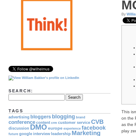
M
By
Willi
SEARCH:
TAGS
This is
blogging
bloggers
advertising
brand
on the 
CVB
conference
content
customer service
crm
as the 
DMO
facebook
europe
discussion
experience
play ze
Marketing
google
interview
leadership
future