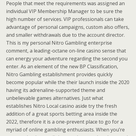
People that meet the requirements was assigned an
individual VIP Membership Manager to be sure the
high number of services. VIP professionals can take
advantage of personal campaigns, custom also offers,
and smaller withdrawals due to the account director.
This is my personal Nitro Gambling enterprise
comment, a leading-octane on-line casino sense that
can energy your adventure regarding the second you
enter. As an element of the new BP Classification,
Nitro Gambling establishment provides quickly
become popular while the their launch inside the 2020
having its adrenaline-supported theme and
unbelievable games alternatives. Just what
establishes Nitro Local casino aside try the fresh
addition of a great sports betting area inside the
2022, therefore it is a one-prevent place to go for a
myriad of online gambling enthusiasts. When you’re