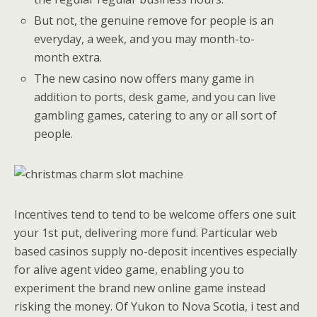
But not, the genuine remove for people is an
everyday, a week, and you may month-to-
month extra.
The new casino now offers many game in
addition to ports, desk game, and you can live
gambling games, catering to any or all sort of
people.
Incentives tend to tend to be welcome offers one suit
your 1st put, delivering more fund. Particular web
based casinos supply no-deposit incentives especially
for alive agent video game, enabling you to
experiment the brand new online game instead
risking the money. Of Yukon to Nova Scotia, i test and