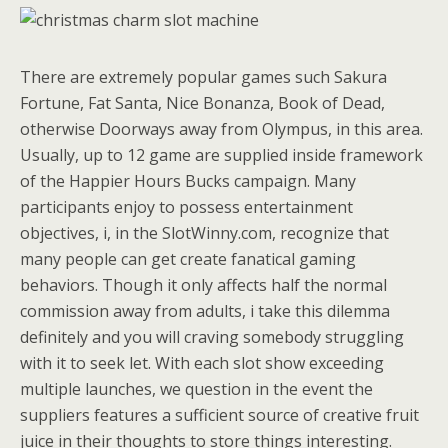
There are extremely popular games such Sakura
Fortune, Fat Santa, Nice Bonanza, Book of Dead,
otherwise Doorways away from Olympus, in this area.
Usually, up to 12 game are supplied inside framework
of the Happier Hours Bucks campaign. Many
participants enjoy to possess entertainment
objectives, i, in the SlotWinny.com, recognize that
many people can get create fanatical gaming
behaviors. Though it only affects half the normal
commission away from adults, i take this dilemma
definitely and you will craving somebody struggling
with it to seek let. With each slot show exceeding
multiple launches, we question in the event the
suppliers features a sufficient source of creative fruit
juice in their thoughts to store things interesting.