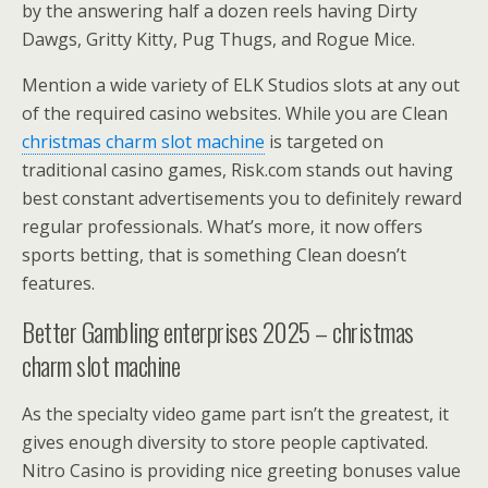
by the answering half a dozen reels having Dirty
Dawgs, Gritty Kitty, Pug Thugs, and Rogue Mice.
Mention a wide variety of ELK Studios slots at any out
of the required casino websites. While you are Clean
christmas charm slot machine
is targeted on
traditional casino games, Risk.com stands out having
best constant advertisements you to definitely reward
regular professionals. What’s more, it now offers
sports betting, that is something Clean doesn’t
features.
Better Gambling enterprises 2025 – christmas
charm slot machine
As the specialty video game part isn’t the greatest, it
gives enough diversity to store people captivated.
Nitro Casino is providing nice greeting bonuses value