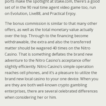
ports make the spotlight at stake.com, there’s a good
set of in the 90 real time agent video game too, run
on Evolution, Live88, and Practical Enjoy.
The bonus commission is similar to that many other
offers, as well as the total monetary value actually
over the top. Through to the financing become
withdrawable, the extra and also the transferred
matter should be wagered 40 times on the Nitro
Casino. That is something deflates the brand new
adventure to the Nitro Casino’s acceptance offer
slightly efficiently. Nitro Casino’s simple operation
reaches cell phones, and it’s a pleasure to utilize the
brand new local casino to your one device. When you
are they are both well-known crypto gambling
enterprises, there are several celebrated differences
when considering her or him.