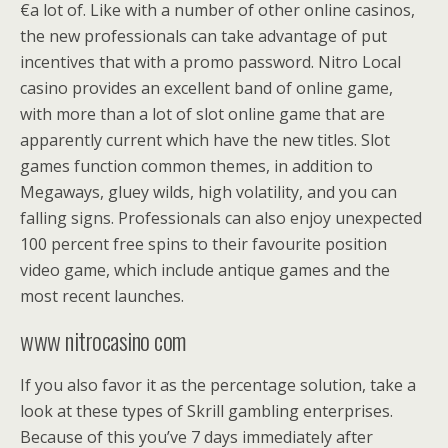
€a lot of. Like with a number of other online casinos,
the new professionals can take advantage of put
incentives that with a promo password. Nitro Local
casino provides an excellent band of online game,
with more than a lot of slot online game that are
apparently current which have the new titles. Slot
games function common themes, in addition to
Megaways, gluey wilds, high volatility, and you can
falling signs. Professionals can also enjoy unexpected
100 percent free spins to their favourite position
video game, which include antique games and the
most recent launches.
www nitrocasino com
If you also favor it as the percentage solution, take a
look at these types of Skrill gambling enterprises.
Because of this you’ve 7 days immediately after