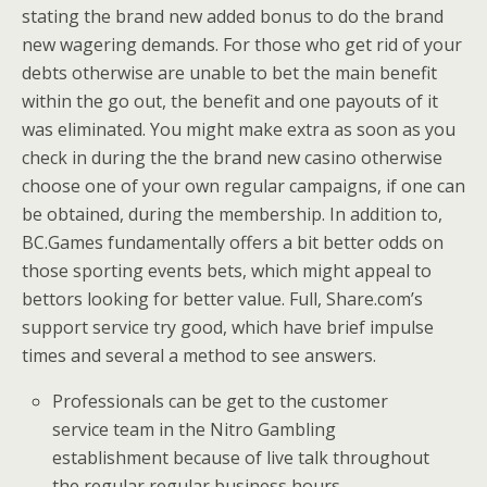
stating the brand new added bonus to do the brand
new wagering demands. For those who get rid of your
debts otherwise are unable to bet the main benefit
within the go out, the benefit and one payouts of it
was eliminated. You might make extra as soon as you
check in during the the brand new casino otherwise
choose one of your own regular campaigns, if one can
be obtained, during the membership. In addition to,
BC.Games fundamentally offers a bit better odds on
those sporting events bets, which might appeal to
bettors looking for better value. Full, Share.com’s
support service try good, which have brief impulse
times and several a method to see answers.
Professionals can be get to the customer
service team in the Nitro Gambling
establishment because of live talk throughout
the regular regular business hours.