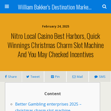
William Bakker's Destination Marketing blog
February 24, 2025
Nitro Local Casino Best Harbors, Quick
Winnings Christmas Charm Slot Machine
And You May Checked Incentives
Share
Tweet
Pin
Mail
SMS
Content
Better Gambling enterprises 2025 –
christmas charm slot machine