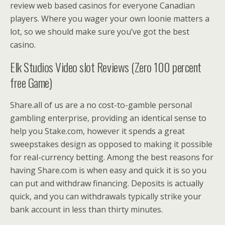
review web based casinos for everyone Canadian
players. Where you wager your own loonie matters a
lot, so we should make sure you’ve got the best
casino.
Elk Studios Video slot Reviews (Zero 100 percent
free Game)
Share.all of us are a no cost-to-gamble personal
gambling enterprise, providing an identical sense to
help you Stake.com, however it spends a great
sweepstakes design as opposed to making it possible
for real-currency betting. Among the best reasons for
having Share.com is when easy and quick it is so you
can put and withdraw financing. Deposits is actually
quick, and you can withdrawals typically strike your
bank account in less than thirty minutes.