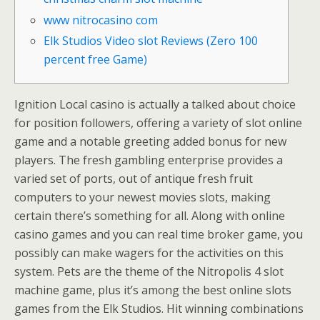
www nitrocasino com
Elk Studios Video slot Reviews (Zero 100
percent free Game)
Ignition Local casino is actually a talked about choice
for position followers, offering a variety of slot online
game and a notable greeting added bonus for new
players. The fresh gambling enterprise provides a
varied set of ports, out of antique fresh fruit
computers to your newest movies slots, making
certain there’s something for all. Along with online
casino games and you can real time broker game, you
possibly can make wagers for the activities on this
system.
Pets are the theme of the Nitropolis 4 slot
machine game, plus it’s among the best online slots
games from the Elk Studios. Hit winning combinations