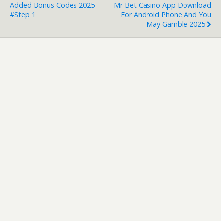
Added Bonus Codes 2025
Mr Bet Casino App Download
#step 1
For Android Phone And You
May Gamble 2025