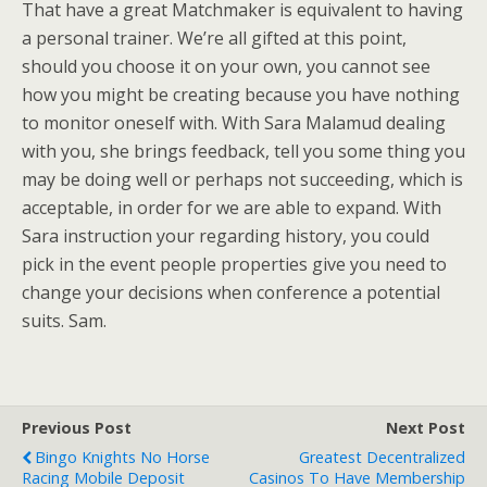
That have a great Matchmaker is equivalent to having
a personal trainer. We’re all gifted at this point,
should you choose it on your own, you cannot see
how you might be creating because you have nothing
to monitor oneself with. With Sara Malamud dealing
with you, she brings feedback, tell you some thing you
may be doing well or perhaps not succeeding, which is
acceptable, in order for we are able to expand. With
Sara instruction your regarding history, you could
pick in the event people properties give you need to
change your decisions when conference a potential
suits. Sam.
Previous Post
Next Post
Bingo Knights No Horse
Greatest Decentralized
Racing Mobile Deposit
Casinos To Have Membership