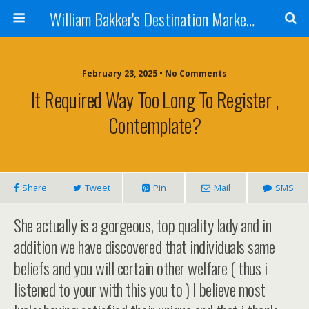
William Bakker's Destination Marketing blog
February 23, 2025 •
No Comments
It Required Way Too Long To Register ,
Contemplate?
Share
Tweet
Pin
Mail
SMS
She actually is a gorgeous, top quality lady and in
addition we have discovered that individuals same
beliefs and you will certain other welfare ( thus i
listened to your with this you to ) I believe most