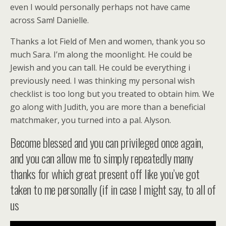
even I would personally perhaps not have came
across Sam! Danielle.
Thanks a lot Field of Men and women, thank you so
much Sara. I’m along the moonlight. He could be
Jewish and you can tall. He could be everything i
previously need. I was thinking my personal wish
checklist is too long but you treated to obtain him. We
go along with Judith, you are more than a beneficial
matchmaker, you turned into a pal. Alyson.
Become blessed and you can privileged once again,
and you can allow me to simply repeatedly many
thanks for which great present off like you’ve got
taken to me personally (if in case I might say, to all of
us