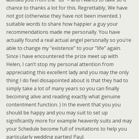
chance to thanks a lot for this. Regrettably, We have
not got (otherwise they have not been invented. )
suitable words to share how happier a guy your
recommendations made me personally. You have
actually found a real actual angel personally so you’re
able to change my “existence” to your “life” again.
Since i have encountered the prize meet up with
Helen, I can’t stop my personal attention from
appreciating this excellent lady and you may the only
thing I do feel dissapointed about is that they had to
simply take a lot of many years so you can finally
becoming alive and reading exactly what genuine
contentment function. ) In the event that you you
should be happy and you may suit to set up
significantly more for example heavenly suits and may
your Schedule become full of invitations to help you
particularly wedding parties! Paul.