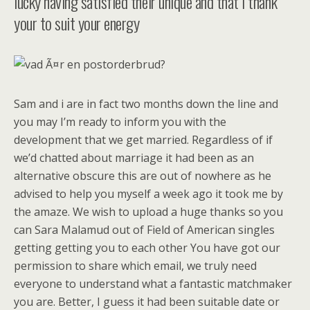
lucky having satisfied their unique and that i thank
your to suit your energy
Sam and i are in fact two months down the line and
you may I’m ready to inform you with the
development that we get married. Regardless of if
we’d chatted about marriage it had been as an
alternative obscure this are out of nowhere as he
advised to help you myself a week ago it took me by
the amaze. We wish to upload a huge thanks so you
can Sara Malamud out of Field of American singles
getting getting you to each other You have got our
permission to share which email, we truly need
everyone to understand what a fantastic matchmaker
you are. Better, I guess it had been suitable date or