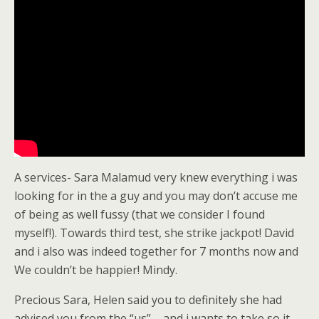
A services- Sara Malamud very knew everything i was
looking for in the a guy and you may don’t accuse me
of being as well fussy (that we consider I found
myself!). Towards third test, she strike jackpot! David
and i also was indeed together for 7 months now and
We couldn’t be happier!
Mindy.
Precious Sara, Helen said you to definitely she had
advised you from the “us” – and i wants to take so it