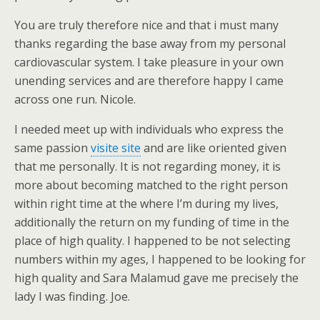
You are truly therefore nice and that i must many
thanks regarding the base away from my personal
cardiovascular system. I take pleasure in your own
unending services and are therefore happy I came
across one run. Nicole.
I needed meet up with individuals who express the
same passion
visite site
and are like oriented given
that me personally. It is not regarding money, it is
more about becoming matched to the right person
within right time at the where I’m during my lives,
additionally the return on my funding of time in the
place of high quality. I happened to be not selecting
numbers within my ages, I happened to be looking for
high quality and Sara Malamud gave me precisely the
lady I was finding. Joe.