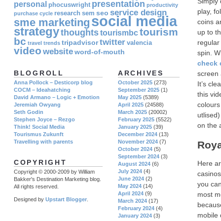
Simply 
presentation
personal
phocuswright
productivity
play, f
service design
seo
research
sem
purchase cycle
social media
sme marketing
coins a
strategy
tourism
thoughts
up to t
tourismbc
bc
twitter
tripadvisor
regular
valencia
travel
trends
video
website
word-of-mouth
spin.
Wh
check o
BLOGROLL
ARCHIVES
screen 
Anna Pollock – Desticorp blog
October 2025
(273)
It’s cl
COCM – Ideahatching
September 2025
(1)
this vi
David Armano – Logic + Emotion
May 2025
(5389)
colours
Jeremiah Owyang
April 2025
(24588)
Seth Godin
March 2025
(20002)
utlised)
Stephen Joyce – Rezgo
February 2025
(5522)
on the 
Think! Social Media
January 2025
(39)
Tourismus Zukunft
December 2024
(13)
Travelling with parents
November 2024
(7)
Roya
October 2024
(5)
September 2024
(3)
COPYRIGHT
Here ar
August 2024
(6)
July 2024
(4)
Copyright © 2000-2009 by William
casinos
June 2024
(2)
Bakker's Destination Marketing blog.
you can
May 2024
(14)
All rights reserved.
April 2024
(9)
most mo
Designed by
Upstart Blogger
.
March 2024
(17)
because
February 2024
(4)
mobile 
January 2024
(3)