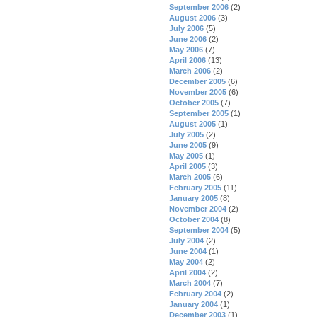
September 2006
(2)
August 2006
(3)
July 2006
(5)
June 2006
(2)
May 2006
(7)
April 2006
(13)
March 2006
(2)
December 2005
(6)
November 2005
(6)
October 2005
(7)
September 2005
(1)
August 2005
(1)
July 2005
(2)
June 2005
(9)
May 2005
(1)
April 2005
(3)
March 2005
(6)
February 2005
(11)
January 2005
(8)
November 2004
(2)
October 2004
(8)
September 2004
(5)
July 2004
(2)
June 2004
(1)
May 2004
(2)
April 2004
(2)
March 2004
(7)
February 2004
(2)
January 2004
(1)
December 2003
(1)