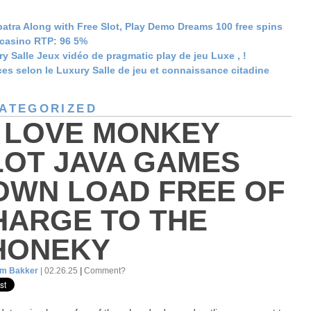
atra Along with Free Slot, Play Demo Dreams 100 free spins
 casino RTP: 96 5%
y Salle Jeux vidéo de pragmatic play de jeu Luxe , !
ces selon le Luxury Salle de jeu et connaissance citadine
ATEGORIZED
N LOVE MONKEY
LOT JAVA GAMES
OWN LOAD FREE OF
HARGE TO THE
HONEKY
am Bakker
| 02.26.25
|
Comment?