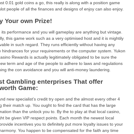
ust 0.01 gold coins a go, this really is along with a position game
slot people of all the finances and designs of enjoy can also enjoy.
y Your own Prize!
, its performance and you will gameplay are anything but vintage.
ly, this game work such as a very optimised host and it is mightily
vable in such regard. They runs efficiently without having any
 hindrances for your requirements or the computer system. Yukon
Casino Rewards is actually legitimately obligated to be sure the
ew term and age of the people to adhere to laws and regulations
ing the con avoidance and you will anti-money laundering.
st Gambling enterprises That offer
worth Game:
nd new specialist’s credit try open and the almost every other 4
ng their match up. You ought to find the card that has the large
ation than the unlock you to. By the to play at that local casino,
ht be given VIP respect points. Each month the newest local
provide incentives you to definitely put more loyalty issues to your
harmony. You happen to be compensated for the faith any time