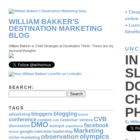
«
Cleop
online
WILLIAM BAKKER'S
»
Luxur
DESTINATION MARKETING
bénéfi
BLOG
William Bakker is Chief Strategist at Destination Think!. These are my
UNC
personal thoughts.
I
S
D
SEARCH:
C
P
TAGS
blogging
bloggers
advertising
brand
CVB
conference
content
customer service
crm
By
Willi
DMO
facebook
europe
discussion
experience
Marketing
google
interview
leadership
future
olympics
observation
niche marketing