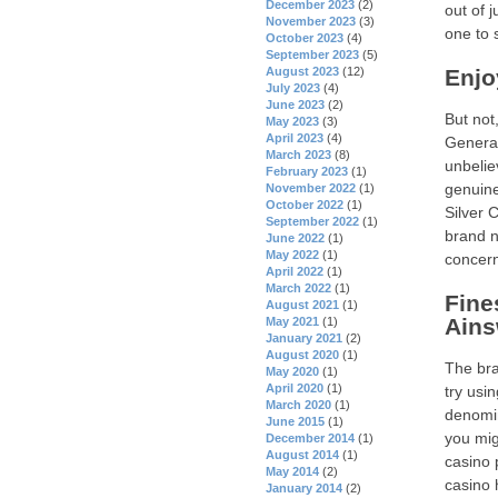
December 2023
(2)
out of j
November 2023
(3)
one to 
October 2023
(4)
September 2023
(5)
Enjo
August 2023
(12)
July 2023
(4)
June 2023
(2)
But not
May 2023
(3)
April 2023
(4)
General
March 2023
(8)
unbelie
February 2023
(1)
genuine
November 2022
(1)
October 2022
(1)
Silver 
September 2022
(1)
brand n
June 2022
(1)
May 2022
(1)
concern
April 2022
(1)
March 2022
(1)
Fine
August 2021
(1)
Ains
May 2021
(1)
January 2021
(2)
August 2020
(1)
The bra
May 2020
(1)
April 2020
(1)
try usi
March 2020
(1)
denomin
June 2015
(1)
you mig
December 2014
(1)
August 2014
(1)
casino 
May 2014
(2)
casino 
January 2014
(2)