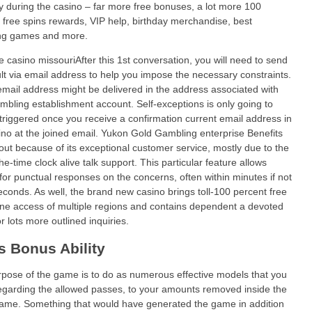
y during the casino – far more free bonuses, a lot more 100
 free spins rewards, VIP help, birthday merchandise, best
ng games and more.
After this 1st conversation, you will need to send
lt via email address to help you impose the necessary constraints.
mail address might be delivered in the address associated with
ambling establishment account. Self-exceptions is only going to
 triggered once you receive a confirmation current email address in
ino at the joined email. Yukon Gold Gambling enterprise Benefits
out because of its exceptional customer service, mostly due to the
he-time clock alive talk support. This particular feature allows
for punctual responses on the concerns, often within minutes if not
conds. As well, the brand new casino brings toll-100 percent free
ne access of multiple regions and contains dependent a devoted
r lots more outlined inquiries.
s Bonus Ability
pose of the game is to do as numerous effective models that you
egarding the allowed passes, to your amounts removed inside the
ame. Something that would have generated the game in addition