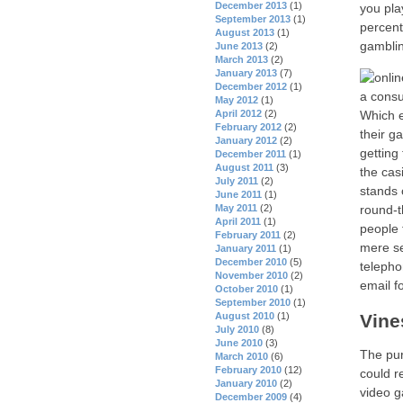
December 2013
(1)
you pla
September 2013
(1)
percent
August 2013
(1)
gambli
June 2013
(2)
March 2013
(2)
January 2013
(7)
December 2012
(1)
a consu
May 2012
(1)
April 2012
(2)
Which e
February 2012
(2)
their g
January 2012
(2)
getting
December 2011
(1)
August 2011
(3)
the cas
July 2011
(2)
stands 
June 2011
(1)
May 2011
(2)
round-t
April 2011
(1)
people 
February 2011
(2)
mere se
January 2011
(1)
December 2010
(5)
telepho
November 2010
(2)
email fo
October 2010
(1)
September 2010
(1)
August 2010
(1)
Vine
July 2010
(8)
June 2010
(3)
The pur
March 2010
(6)
February 2010
(12)
could r
January 2010
(2)
video g
December 2009
(4)