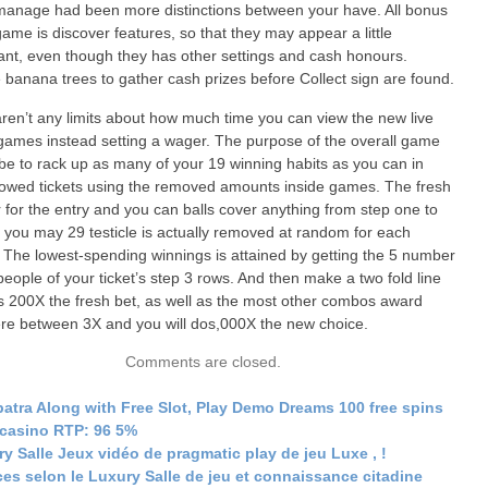
 manage had been more distinctions between your have. All bonus
game is discover features, so that they may appear a little
nt, even though they has other settings and cash honours.
banana trees to gather cash prizes before Collect sign are found.
ren’t any limits about how much time you can view the new live
games instead setting a wager. The purpose of the overall game
be to rack up as many of your 19 winning habits as you can in
lowed tickets using the removed amounts inside games. The fresh
for the entry and you can balls cover anything from step one to
 you may 29 testicle is actually removed at random for each
The lowest-spending winnings is attained by getting the 5 number
people of your ticket’s step 3 rows. And then make a two fold line
 200X the fresh bet, as well as the most other combos award
e between 3X and you will dos,000X the new choice.
Comments are closed.
atra Along with Free Slot, Play Demo Dreams 100 free spins
 casino RTP: 96 5%
y Salle Jeux vidéo de pragmatic play de jeu Luxe , !
ces selon le Luxury Salle de jeu et connaissance citadine