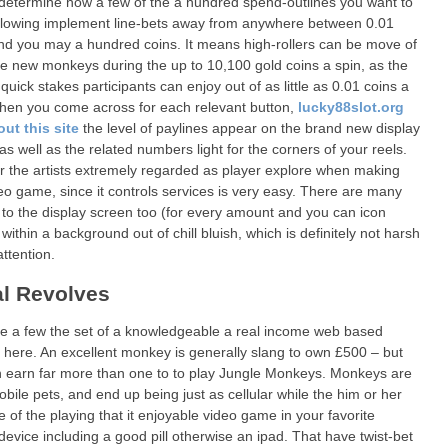
determine how a few of the a hundred spend-outlines you want to
ollowing implement line-bets away from anywhere between 0.01
nd you may a hundred coins. It means high-rollers can be move of
he new monkeys during the up to 10,100 gold coins a spin, as the
 quick stakes participants can enjoy out of as little as 0.01 coins a
en you come across for each relevant button,
lucky88slot.org
ut this site
the level of paylines appear on the brand new display
as well as the related numbers light for the corners of your reels.
ear the artists extremely regarded as player explore when making
deo game, since it controls services is very easy. There are many
 to the display screen too (for every amount and you can icon
 within a background out of chill bluish, which is definitely not harsh
attention.
l Revolves
e a few the set of a knowledgeable a real income web based
 here. An excellent monkey is generally slang to own £500 – but
 earn far more than one to to play Jungle Monkeys. Monkeys are
bile pets, and end up being just as cellular while the him or her
 of the playing that it enjoyable video game in your favorite
device including a good pill otherwise an ipad. That have twist-bet