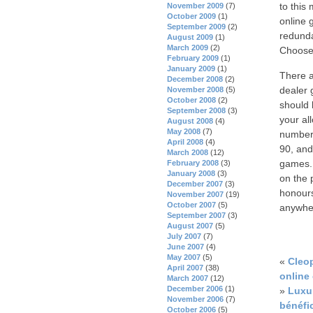
to this
November 2009
(7)
October 2009
(1)
online 
September 2009
(2)
redunda
August 2009
(1)
March 2009
(2)
Choose 
February 2009
(1)
January 2009
(1)
There a
December 2008
(2)
dealer 
November 2008
(5)
October 2008
(2)
should 
September 2008
(3)
your al
August 2008
(4)
May 2008
(7)
number 
April 2008
(4)
90, and
March 2008
(12)
games. 
February 2008
(3)
January 2008
(3)
on the 
December 2007
(3)
honours
November 2007
(19)
October 2007
(5)
anywher
September 2007
(3)
August 2007
(5)
July 2007
(7)
June 2007
(4)
May 2007
(5)
«
Cleop
April 2007
(38)
online
March 2007
(12)
December 2006
(1)
»
Luxur
November 2006
(7)
bénéfi
October 2006
(5)