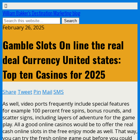
William Bakker's Destination Marketing blog
February 26, 2025
Gamble Slots On line the real
deal Currency United states:
Top ten Casinos for 2025
Share
Tweet
Pin
Mail
SMS
As well, video ports frequently include special features
for example 100 percent free spins, bonus rounds, and
scatter signs, including layers of adventure for the game
play. All a good online casinos would be to offer the real
cash online slots in the free enjoy mode as well. That way,
you can try the fresh online game out before you could