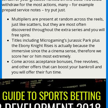
withdraw for the most actions, many – for example
prepaid service notes – try put just.
Multipliers are present at random across the reels,
just like scatters, but they are most often
discovered throughout the extra series and you will
free spins.
Titles including Microgaming’s Jurassic Park plus
the Ebony Knight Rises is actually because the
immersive since the a cinema sense, therefore we
score her or him most extremely.
Come across acceptance bonuses, free revolves,
and other offers that can boost your bankroll and
you will offer their fun time.