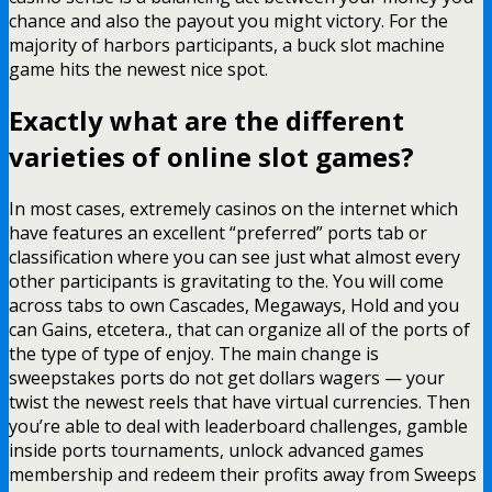
chance and also the payout you might victory. For the
majority of harbors participants, a buck slot machine
game hits the newest nice spot.
Exactly what are the different
varieties of online slot games?
In most cases, extremely casinos on the internet which
have features an excellent “preferred” ports tab or
classification where you can see just what almost every
other participants is gravitating to the. You will come
across tabs to own Cascades, Megaways, Hold and you
can Gains, etcetera., that can organize all of the ports of
the type of type of enjoy. The main change is
sweepstakes ports do not get dollars wagers — your
twist the newest reels that have virtual currencies. Then
you’re able to deal with leaderboard challenges, gamble
inside ports tournaments, unlock advanced games
membership and redeem their profits away from Sweeps