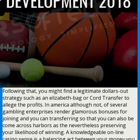
Following that, you might find a legitimate dollars-out
strategy such as an elizabeth-bag or Cord Transfer to
allege the profits. In america although not, of several
gambling enterprises render glamorous bonuses for
joining and you can transferring so that you can also be
come across harbors as the nevertheless preserving
your likelihood of winning. A knowledgeable on-line
casino sense is a balancing act between your money you