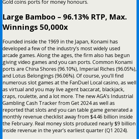
Gold coins ports for money honours.
Large Bamboo – 96.13% RTP, Max.
Winnings 50,000x
Founded inside the 1969 in the Japan, Konami has
developed a few of the industry’s most widely used
arcade games. Along the ages, the firm also has begun
giving video games and you can ports. Common Konami
ports are China Shores (96.10%), Imperial Riches (96.05%),
and Lotus Belongings (96.06%). Of course, you’ll find
numerous slot games at the FanDuel Local casino, as well
as virtual and you may live agent baccarat, blackjack,
craps, roulette, and a lot more. The new AGA’s Industrial
Gambling Cash Tracker from Get 2024 as well as
reported that slots and you can table game generated a
monthly revenue checklist away from $4.46 billion inside
the February. Real money slots produced nearly $9 billion
inside revenue in the year’s earliest quarter (Q1 2024).