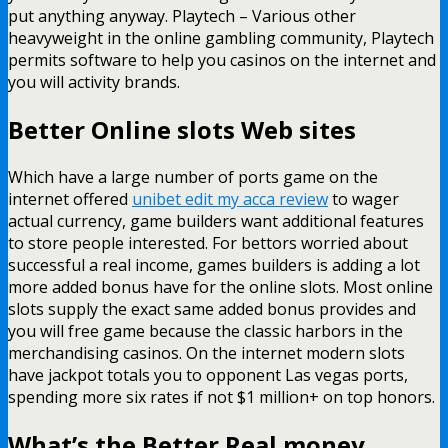
put anything anyway.
Playtech – Various other
heavyweight in the online gambling community, Playtech
permits software to help you casinos on the internet and
you will activity brands.
Better Online slots Web sites
Which have a large number of ports game on the
internet offered
unibet edit my acca review
to wager
actual currency, game builders want additional features
to store people interested. For bettors worried about
successful a real income, games builders is adding a lot
more added bonus have for the online slots. Most online
slots supply the exact same added bonus provides and
you will free game because the classic harbors in the
merchandising casinos. On the internet modern slots
have jackpot totals you to opponent Las vegas ports,
spending more six rates if not $1 million+ on top honors.
What’s the Better Real money