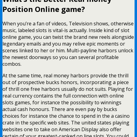
Position Online game?
When you’re a fan of videos, Television shows, otherwise
music, labeled slots is vital-is actually. Inside kind of slot
online game, you can twist the brand new reels alongside
legendary emails and you may relive epic moments or
scenes linked to her or him. Multi-payline harbors unlock
the newest doorways so you can several profitable
combos.
At the same time, real money harbors provide the thrill
out of prospective bucks honors, incorporating a piece
of thrill one free harbors usually do not suits. Playing for
real currency contains the full connection with online
slots games, for instance the possibility to winnings
actual cash honours. There are even pay by bucks
choices for instance the chance to spend in the a casino
crate in the specific web sites. The united states playing
websites one to take on American Display also offer
certain of your greatest-ranked on line slots. You could