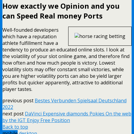
How exactly we Opinion and you
can Speed Real money Ports
Well-founded developers
which have a reputation
athlete fulfillment have a
tendency to produce an educated online slots. I look at
the volatility of your slot online game, and therefore find
how often and how much people is victory. Lowest
volatility slots may offer constant small victories, while
you are higher volatility ports can also be yield larger
profits but quicker apparently, attractive to additional
player tastes.
previous post
Bestes Verbunden Spielsaal Deutschland
2022
next post
DaVinci Expensive diamonds Pokies On the web
by the IGT Enjoy Free Position
Back to top
mobile
desktop