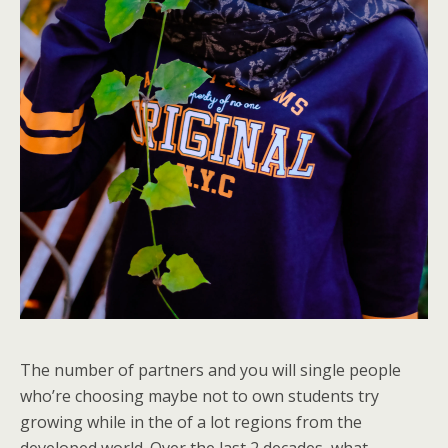
The number of partners and you will single people
who’re choosing maybe not to own students try
growing while in the of a lot regions from the