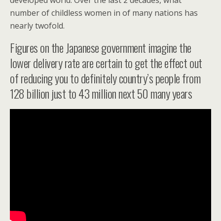
developed world. Over the last 2 decades, what
number of childless women in of many nations has
nearly twofold.
Figures on the Japanese government imagine the
lower delivery rate are certain to get the effect out
of reducing you to definitely country’s people from
128 billion just to 43 million next 50 many years