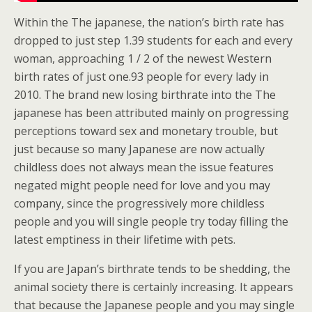
Within the The japanese, the nation’s birth rate has
dropped to just step 1.39 students for each and every
woman, approaching 1 / 2 of the newest Western
birth rates of just one.93 people for every lady in
2010. The brand new losing birthrate into the The
japanese has been attributed mainly on progressing
perceptions toward sex and monetary trouble, but
just because so many Japanese are now actually
childless does not always mean the issue features
negated might people need for love and you may
company, since the progressively more childless
people and you will single people try today filling the
latest emptiness in their lifetime with pets.
If you are Japan’s birthrate tends to be shedding, the
animal society there is certainly increasing. It appears
that because the Japanese people and you may single