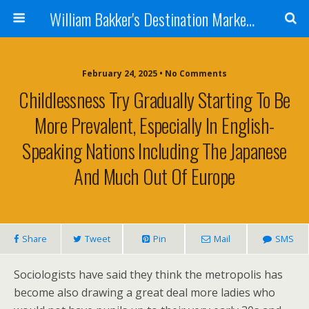
William Bakker's Destination Marketing blog
February 24, 2025 •
No Comments
Childlessness Try Gradually Starting To Be
More Prevalent, Especially In English-
Speaking Nations Including The Japanese
And Much Out Of Europe
Share
Tweet
Pin
Mail
SMS
Sociologists have said they think the metropolis has
become also drawing a great deal more ladies who