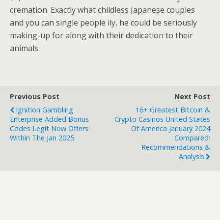
cremation. Exactly what childless Japanese couples
and you can single people ily, he could be seriously
making-up for along with their dedication to their
animals.
Previous Post
Next Post
Ignition Gambling
16+ Greatest Bitcoin &
Enterprise Added Bonus
Crypto Casinos United States
Codes Legit Now Offers
Of America January 2024
Within The Jan 2025
Compared:
Recommendations &
Analysis