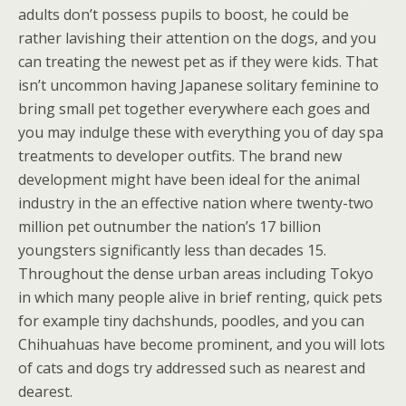
adults don’t possess pupils to boost, he could be
rather lavishing their attention on the dogs, and you
can treating the newest pet as if they were kids. That
isn’t uncommon having Japanese solitary feminine to
bring small pet together everywhere each goes and
you may indulge these with everything you of day spa
treatments to developer outfits. The brand new
development might have been ideal for the animal
industry in the an effective nation where twenty-two
million pet outnumber the nation’s 17 billion
youngsters significantly less than decades 15.
Throughout the dense urban areas including Tokyo
in which many people alive in brief renting, quick pets
for example tiny dachshunds, poodles, and you can
Chihuahuas have become prominent, and you will lots
of cats and dogs try addressed such as nearest and
dearest.