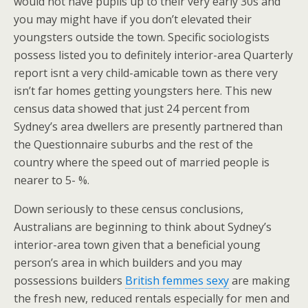
would not have pupils up to their very early 30s and
you may might have if you don’t elevated their
youngsters outside the town. Specific sociologists
possess listed you to definitely interior-area Quarterly
report isnt a very child-amicable town as there very
isn’t far homes getting youngsters here. This new
census data showed that just 24 percent from
Sydney’s area dwellers are presently partnered than
the Questionnaire suburbs and the rest of the
country where the speed out of married people is
nearer to 5- %.
Down seriously to these census conclusions,
Australians are beginning to think about Sydney’s
interior-area town given that a beneficial young
person’s area in which builders and you may
possessions builders
British femmes sexy
are making
the fresh new, reduced rentals especially for men and