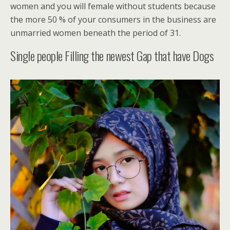
women and you will female without students because
the more 50 % of your consumers in the business are
unmarried women beneath the period of 31.
Single people Filling the newest Gap that have Dogs