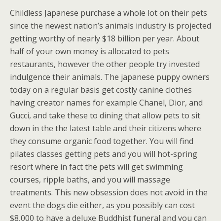
Childless Japanese purchase a whole lot on their pets
since the newest nation’s animals industry is projected
getting worthy of nearly $18 billion per year. About
half of your own money is allocated to pets
restaurants, however the other people try invested
indulgence their animals. The japanese puppy owners
today on a regular basis get costly canine clothes
having creator names for example Chanel, Dior, and
Gucci, and take these to dining that allow pets to sit
down in the the latest table and their citizens where
they consume organic food together. You will find
pilates classes getting pets and you will hot-spring
resort where in fact the pets will get swimming
courses, ripple baths, and you will massage
treatments. This new obsession does not avoid in the
event the dogs die either, as you possibly can cost
$8,000 to have a deluxe Buddhist funeral and you can