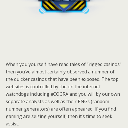
When you yourself have read tales of “rigged casinos”
then you’ve almost certainly observed a number of
the quicker casinos that have been exposed. The top
websites is controlled by the on the internet
watchdogs including eCOGRA and you will by our own
separate analysts as well as their RNGs (random
number generators) are often appeared. If you find
gaming are seizing yourself, then it’s time to seek
assist.