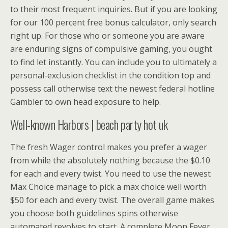
to their most frequent inquiries. But if you are looking
for our 100 percent free bonus calculator, only search
right up. For those who or someone you are aware
are enduring signs of compulsive gaming, you ought
to find let instantly. You can include you to ultimately a
personal-exclusion checklist in the condition top and
possess call otherwise text the newest federal hotline
Gambler to own head exposure to help.
Well-known Harbors | beach party hot uk
The fresh Wager control makes you prefer a wager
from while the absolutely nothing because the $0.10
for each and every twist. You need to use the newest
Max Choice manage to pick a max choice well worth
$50 for each and every twist. The overall game makes
you choose both guidelines spins otherwise
automated revolves to start. A complete Moon Fever