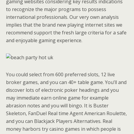
gaming websites considering key results indications
to recognize the major programs to possess
international professionals. Our very own analysis
implies that the brand new playing internet sites we
recommend support the fresh large criteria for a safe
and enjoyable gaming experience.
You could select from 600 preferred slots, 12 live
broker games, and you can 40+ table game. You’ll and
discover lots of electronic poker headings and you
may immediate earn online game for example
abrasion notes and you will bingo. It is Buster
Skeleton, FanDuel Real time Agent American Roulette,
and you can Blackjack Players Alternatives. Real
money harbors try casino games in which people is