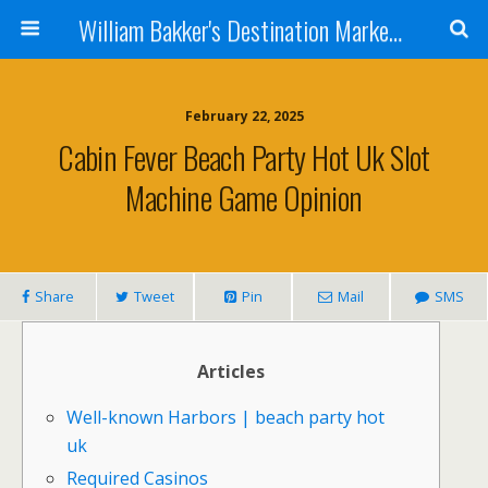
William Bakker's Destination Marketing blog
February 22, 2025
Cabin Fever Beach Party Hot Uk Slot
Machine Game Opinion
Share
Tweet
Pin
Mail
SMS
Articles
Well-known Harbors | beach party hot
uk
Required Casinos