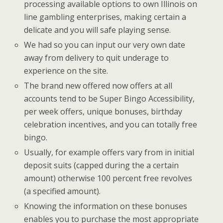
processing available options to own Illinois on
line gambling enterprises, making certain a
delicate and you will safe playing sense.
We had so you can input our very own date
away from delivery to quit underage to
experience on the site.
The brand new offered now offers at all
accounts tend to be Super Bingo Accessibility,
per week offers, unique bonuses, birthday
celebration incentives, and you can totally free
bingo.
Usually, for example offers vary from in initial
deposit suits (capped during the a certain
amount) otherwise 100 percent free revolves
(a specified amount).
Knowing the information on these bonuses
enables you to purchase the most appropriate