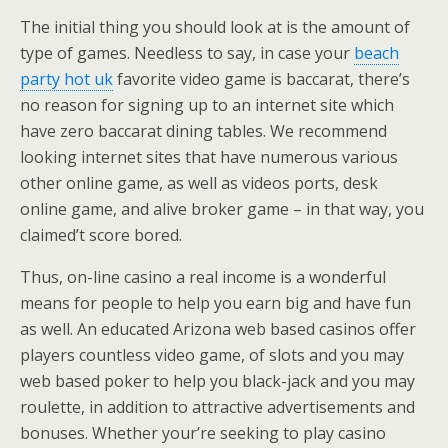
The initial thing you should look at is the amount of
type of games. Needless to say, in case your
beach
party hot uk
favorite video game is baccarat, there’s
no reason for signing up to an internet site which
have zero baccarat dining tables. We recommend
looking internet sites that have numerous various
other online game, as well as videos ports, desk
online game, and alive broker game – in that way, you
claimed’t score bored.
Thus, on-line casino a real income is a wonderful
means for people to help you earn big and have fun
as well. An educated Arizona web based casinos offer
players countless video game, of slots and you may
web based poker to help you black-jack and you may
roulette, in addition to attractive advertisements and
bonuses. Whether your’re seeking to play casino