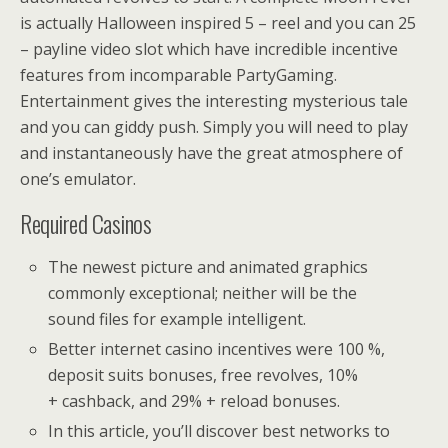
is actually Halloween inspired 5 – reel and you can 25
– payline video slot which have incredible incentive
features from incomparable PartyGaming.
Entertainment gives the interesting mysterious tale
and you can giddy push. Simply you will need to play
and instantaneously have the great atmosphere of
one’s emulator.
Required Casinos
The newest picture and animated graphics
commonly exceptional; neither will be the
sound files for example intelligent.
Better internet casino incentives were 100 %,
deposit suits bonuses, free revolves, 10%
+ cashback, and 29% + reload bonuses.
In this article, you’ll discover best networks to