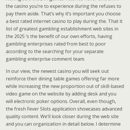
the casino you’re to experience during the refuses to
pay them aside. That’s why it’s important you choose
a best rated internet casino to play during the. That it
list of greatest gambling establishment web sites in
the 2025 ‘s the benefit of our own efforts, having
gambling enterprises rated from best to poor
according to the searching for your separate
gambling enterprise comment team.
In our view, the newest casino you will seek out
reinforce their dining table games offering far more
while increasing the new proportion out of skill-based
video game on the website by adding desk and you
will electronic poker options. Overall, even though,
the fresh Fever Slots application showcases advanced
quality content. We’ll look closer during the web site
and you can organization in detail below. I determine