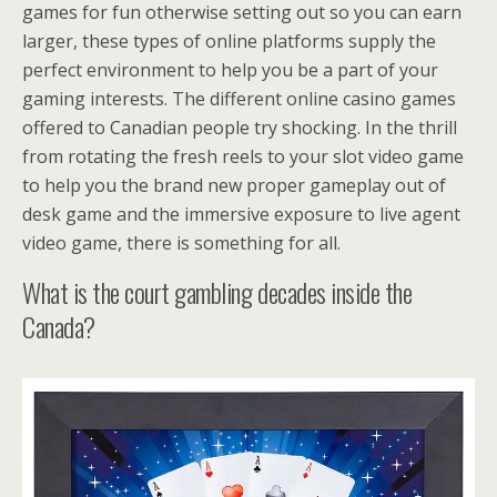
games for fun otherwise setting out so you can earn
larger, these types of online platforms supply the
perfect environment to help you be a part of your
gaming interests. The different online casino games
offered to Canadian people try shocking. In the thrill
from rotating the fresh reels to your slot video game
to help you the brand new proper gameplay out of
desk game and the immersive exposure to live agent
video game, there is something for all.
What is the court gambling decades inside the
Canada?