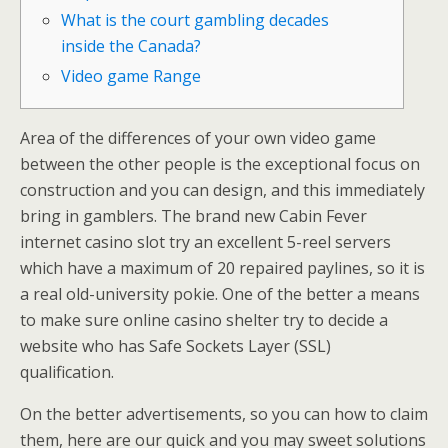
What is the court gambling decades
inside the Canada?
Video game Range
Area of the differences of your own video game
between the other people is the exceptional focus on
construction and you can design, and this immediately
bring in gamblers. The brand new Cabin Fever
internet casino slot try an excellent 5-reel servers
which have a maximum of 20 repaired paylines, so it is
a real old-university pokie.
One of the better a means
to make sure online casino shelter try to decide a
website who has Safe Sockets Layer (SSL)
qualification.
On the better advertisements, so you can how to claim
them, here are our quick and you may sweet solutions