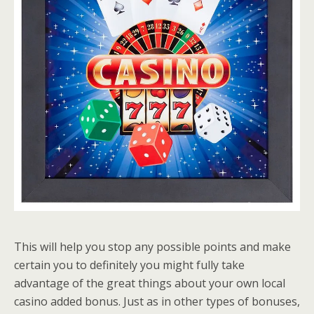
This will help you stop any possible points and make
certain you to definitely you might fully take
advantage of the great things about your own local
casino added bonus. Just as in other types of bonuses,