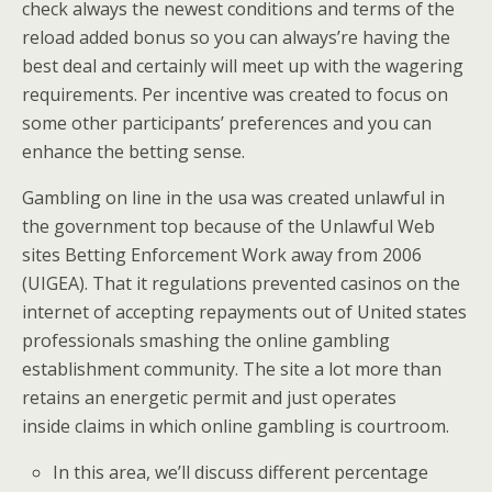
check always the newest conditions and terms of the
reload added bonus so you can always’re having the
best deal and certainly will meet up with the wagering
requirements. Per incentive was created to focus on
some other participants’ preferences and you can
enhance the betting sense.
Gambling on line in the usa was created unlawful in
the government top because of the Unlawful Web
sites Betting Enforcement Work away from 2006
(UIGEA). That it regulations prevented casinos on the
internet of accepting repayments out of United states
professionals smashing the online gambling
establishment community. The site a lot more than
retains an energetic permit and just operates
inside claims in which online gambling is courtroom.
In this area, we’ll discuss different percentage