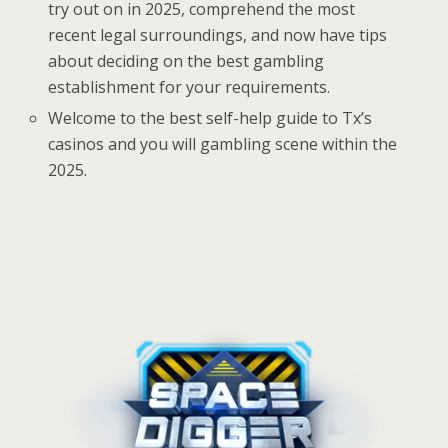
try out on in 2025, comprehend the most
recent legal surroundings, and now have tips
about deciding on the best gambling
establishment for your requirements.
Welcome to the best self-help guide to Tx’s
casinos and you will gambling scene within the
2025.