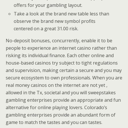
offers for your gambling layout.
Take a look at the brand new table less than
observe the brand new symbol profits
centered on a great 31.00 risk.
No-deposit bonuses, concurrently, enable it to be
people to experience an internet casino rather than
risking its individual finance. Each other online and
house-based casinos try subject to tight regulations
and supervision, making certain a secure and you may
secure ecosystem to own professionals. When you are
real money casinos on the internet are not yet ,
allowed in the Tx, societal and you will sweepstakes
gambling enterprises provide an appropriate and fun
alternative for online playing lovers. Colorado’s
gambling enterprises provide an abundant form of
game to match the tastes and you can tastes.