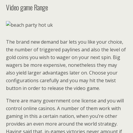
Video game Range
The brand new demand bar lets you like your choice,
the number of triggered paylines and also the level of
gold coins you wish to wager on your next spin. Big
wagers be more expensive, nonetheless they may
also yield larger advantages later on. Choose your
configurations carefully and you may hit the twist
button in order to release the video game.
There are many government one license and you will
control online casinos. A number of them work with
gaming in this a certain nation, when you’re other
provides an even more around the world strategy.
Having said that, in-games victories never amount if