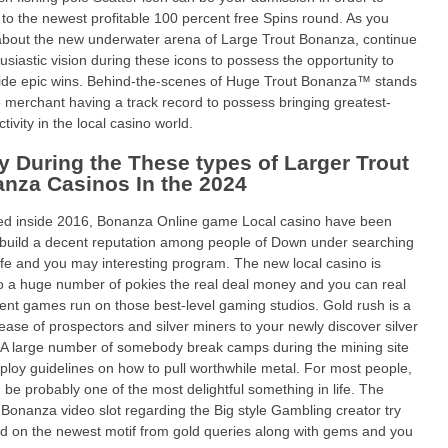
 to the newest profitable 100 percent free Spins round. As you
bout the new underwater arena of Large Trout Bonanza, continue
usiastic vision during these icons to possess the opportunity to
side epic wins. Behind-the-scenes of Huge Trout Bonanza™ stands
merchant having a track record to possess bringing greatest-
tivity in the local casino world.
y During the These types of Larger Trout
nza Casinos In the 2024
ed inside 2016, Bonanza Online game Local casino have been
 build a decent reputation among people of Down under searching
afe and you may interesting program. The new local casino is
 a huge number of pokies the real deal money and you can real
ent games run on those best-level gaming studios. Gold rush is a
rease of prospectors and silver miners to your newly discover silver
 A large number of somebody break camps during the mining site
loy guidelines on how to pull worthwhile metal. For most people,
n be probably one of the most delightful something in life. The
Bonanza video slot regarding the Big style Gambling creator try
d on the newest motif from gold queries along with gems and you