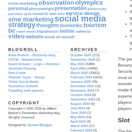
olympics
observation
niche marketing
a
presentation
personal
phocuswright
productivity
I
service design
seo
research
sem
purchase cycle
social media
g
sme marketing
strategy
tourism
T
thoughts
tourismbc
bc
a
twitter
tripadvisor
valencia
travel
trends
video
website
T
word-of-mouth
g
i
BLOGROLL
ARCHIVES
Anna Pollock – Desticorp blog
October 2025
(273)
The gam
COCM – Ideahatching
September 2025
(1)
David Armano – Logic + Emotion
May 2025
(5389)
Bonanza
Jeremiah Owyang
April 2025
(24588)
Securit
Seth Godin
March 2025
(20002)
most ot
Stephen Joyce – Rezgo
February 2025
(5522)
Think! Social Media
January 2025
(39)
incenti
Tourismus Zukunft
December 2024
(13)
inside 
Travelling with parents
November 2024
(7)
October 2024
(5)
experie
September 2024
(3)
players
COPYRIGHT
August 2024
(6)
players
July 2024
(4)
Copyright © 2000-2009 by William
June 2024
(2)
Bakker's Destination Marketing blog.
May 2024
(14)
All rights reserved.
Slot
April 2024
(9)
Designed by
Upstart Blogger
.
March 2024
(17)
February 2024
(4)
The fre