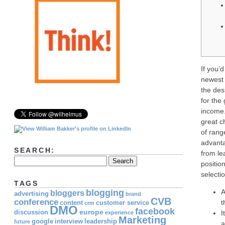
If you’d
newest 
the des
for the
income.
great c
of rang
advanta
SEARCH:
from le
positio
selectio
TAGS
blogging
A
bloggers
advertising
brand
CVB
conference
t
content
customer service
crm
DMO
facebook
europe
discussion
I
experience
Marketing
google
interview
leadership
future
a