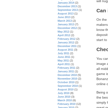
will nug
January 2014
(2)
December 2013
(1)
Can 
September 2013
(1)
August 2013
(1)
June 2013
(2)
On the 
March 2013
(2)
makers,
January 2013
(7)
December 2012
(1)
know th
May 2012
(1)
deposit
April 2012
(2)
February 2012
(2)
start to
January 2012
(2)
December 2011
(1)
Chec
August 2011
(3)
July 2011
(2)
June 2011
(1)
You can
May 2011
(2)
image a
April 2011
(1)
February 2011
(2)
all mid
January 2011
(1)
game is
December 2010
(5)
Bonanza
November 2010
(2)
October 2010
(1)
online 
September 2010
(1)
August 2010
(1)
Being o
July 2010
(8)
June 2010
(3)
the bes
March 2010
(6)
simply 
February 2010
(12)
great g
January 2010
(2)