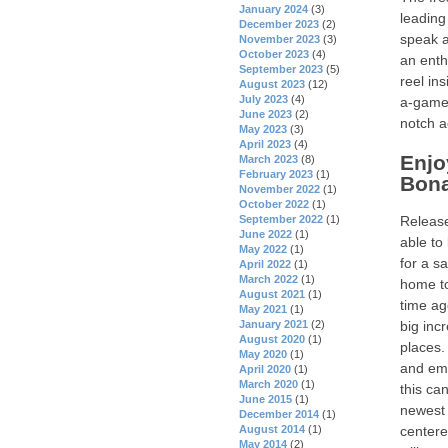
January 2024
(3)
leading
December 2023
(2)
speak a
November 2023
(3)
October 2023
(4)
an enth
September 2023
(5)
reel in
August 2023
(12)
July 2023
(4)
a-game 
June 2023
(2)
notch ac
May 2023
(3)
April 2023
(4)
Enjo
March 2023
(8)
February 2023
(1)
Bona
November 2022
(1)
October 2022
(1)
September 2022
(1)
Releas
June 2022
(1)
able to
May 2022
(1)
for a s
April 2022
(1)
March 2022
(1)
home to
August 2021
(1)
time ag
May 2021
(1)
January 2021
(2)
big inc
August 2020
(1)
places.
May 2020
(1)
and emp
April 2020
(1)
March 2020
(1)
this ca
June 2015
(1)
newest 
December 2014
(1)
August 2014
(1)
centere
May 2014
(2)