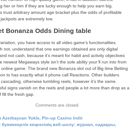
ng her or him if they are lucky enough to help you earn big.
es trust arbitrary amount age bracket plus the odds of profitable
 jackpots are extremely low.
t Bonanza Odds Dining table
variation, you have access to all video game’s functionalities.
h not, understand that one earnings obtained are only digital
 and not cash, because it’s meant for habit and activity objectives
he newest Megaways style isn’t the sole ability your’ll run into from
t online game. The brand new Bonanza slot out of Big time Betting
tion to has exactly what it phone call Reactions. Other builders
 cascading, otherwise tumbling reels, however it’s the same.
ful signs vanish on the reels and people a lot more than drop as a
f fill the fresh gap.
Comments are closed.
 Azerbaycan Yukle, Pin-up Casino Indir
t букмекерлік кеңсесінің веб-шолу: журнал, садақшы,