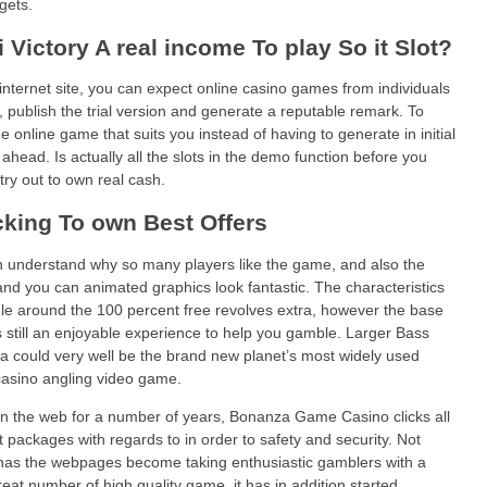
gets.
i Victory A real income To play So it Slot?
internet site, you can expect online casino games from individuals
 publish the trial version and generate a reputable remark. To
e online game that suits you instead of having to generate in initial
 ahead. Is actually all the slots in the demo function before you
 try out to own real cash.
king To own Best Offers
 understand why so many players like the game, and also the
nd you can animated graphics look fantastic. The characteristics
dle around the 100 percent free revolves extra, however the base
 still an enjoyable experience to help you gamble. Larger Bass
 could very well be the brand new planet’s most widely used
casino angling video game.
n the web for a number of years, Bonanza Game Casino clicks all
t packages with regards to in order to safety and security. Not
has the webpages become taking enthusiastic gamblers with a
reat number of high quality game, it has in addition started