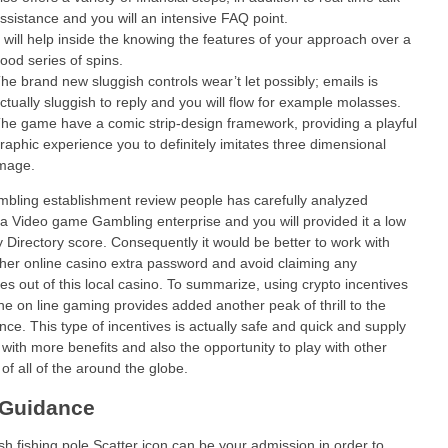
ssistance and you will an intensive FAQ point.
t will help inside the knowing the features of your approach over a
ood series of spins.
he brand new sluggish controls wear’t let possibly; emails is
ctually sluggish to reply and you will flow for example molasses.
he game have a comic strip-design framework, providing a playful
raphic experience you to definitely imitates three dimensional
mage.
bling establishment review people has carefully analyzed
 Video game Gambling enterprise and you will provided it a low
y Directory score. Consequently it would be better to work with
her online casino extra password and avoid claiming any
ves out of this local casino. To summarize, using crypto incentives
the on line gaming provides added another peak of thrill to the
nce. This type of incentives is actually safe and quick and supply
 with more benefits and also the opportunity to play with other
 of all of the around the globe.
 Guidance
sh fishing pole Scatter icon can be your admission in order to