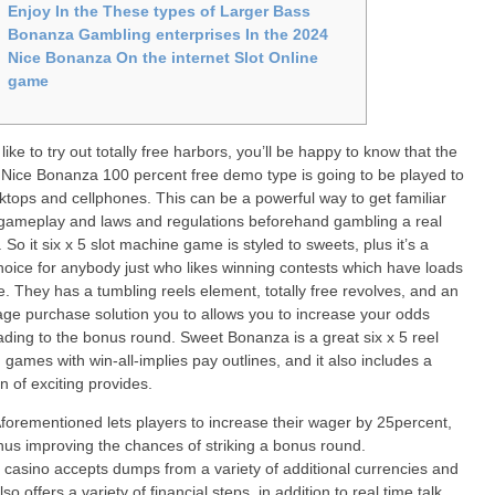
Enjoy In the These types of Larger Bass
Bonanza Gambling enterprises In the 2024
Nice Bonanza On the internet Slot Online
game
 like to try out totally free harbors, you’ll be happy to know that the
Nice Bonanza 100 percent free demo type is going to be played to
ktops and cellphones. This can be a powerful way to get familiar
 gameplay and laws and regulations beforehand gambling a real
 So it six x 5 slot machine game is styled to sweets, plus it’s a
hoice for anybody just who likes winning contests which have loads
e.
They has a tumbling reels element, totally free revolves, and an
ge purchase solution you to allows you to increase your odds
ading to the bonus round. Sweet Bonanza is a great six x 5 reel
n games with win-all-implies pay outlines, and it also includes a
n of exciting provides.
forementioned lets players to increase their wager by 25percent,
hus improving the chances of striking a bonus round.
t casino accepts dumps from a variety of additional currencies and
lso offers a variety of financial steps, in addition to real time talk