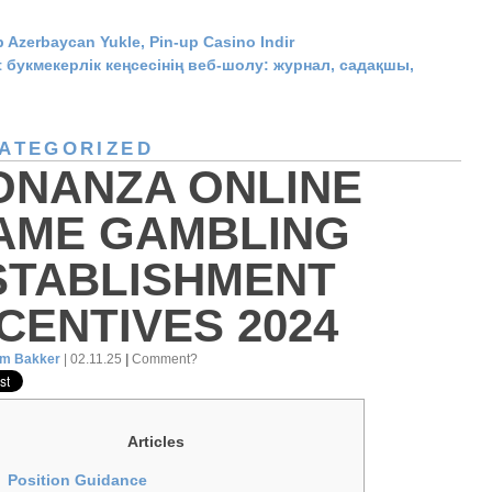
 Azerbaycan Yukle, Pin-up Casino Indir
t букмекерлік кеңсесінің веб-шолу: журнал, садақшы,
ATEGORIZED
ONANZA ONLINE
AME GAMBLING
STABLISHMENT
CENTIVES 2024
am Bakker
| 02.11.25
|
Comment?
Articles
Position Guidance