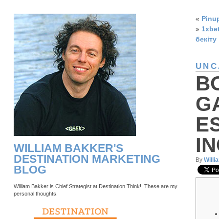
«
Pinup
»
1xbe
бекіту
UNC
B
G
E
IN
WILLIAM BAKKER'S
DESTINATION MARKETING
By
Willi
BLOG
William Bakker is Chief Strategist at Destination Think!. These are my
personal thoughts.