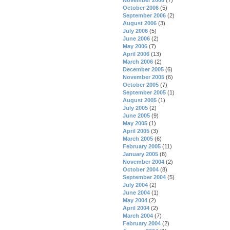
October 2006
(5)
September 2006
(2)
August 2006
(3)
July 2006
(5)
June 2006
(2)
May 2006
(7)
April 2006
(13)
March 2006
(2)
December 2005
(6)
November 2005
(6)
October 2005
(7)
September 2005
(1)
August 2005
(1)
July 2005
(2)
June 2005
(9)
May 2005
(1)
April 2005
(3)
March 2005
(6)
February 2005
(11)
January 2005
(8)
November 2004
(2)
October 2004
(8)
September 2004
(5)
July 2004
(2)
June 2004
(1)
May 2004
(2)
April 2004
(2)
March 2004
(7)
February 2004
(2)