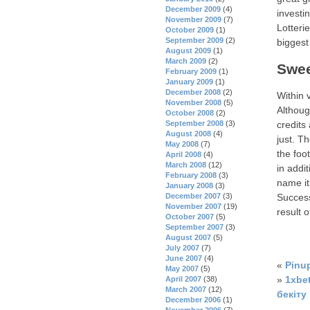
December 2009
(4)
investi
November 2009
(7)
Lotteri
October 2009
(1)
September 2009
(2)
biggest
August 2009
(1)
March 2009
(2)
Swee
February 2009
(1)
January 2009
(1)
December 2008
(2)
Within 
November 2008
(5)
Althoug
October 2008
(2)
credits
September 2008
(3)
August 2008
(4)
just. T
May 2008
(7)
the foo
April 2008
(4)
March 2008
(12)
in addi
February 2008
(3)
name it
January 2008
(3)
Success
December 2007
(3)
November 2007
(19)
result o
October 2007
(5)
September 2007
(3)
August 2007
(5)
July 2007
(7)
June 2007
(4)
«
Pinup
May 2007
(5)
»
1xbe
April 2007
(38)
March 2007
(12)
бекіту
December 2006
(1)
November 2006
(7)