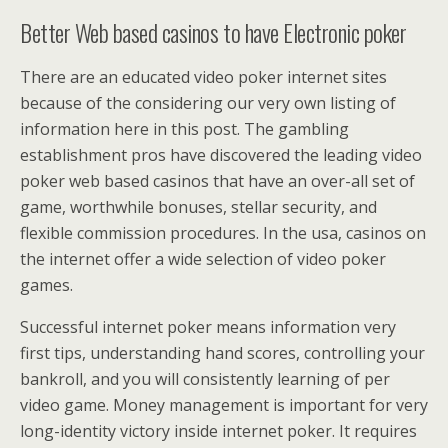
Better Web based casinos to have Electronic poker
There are an educated video poker internet sites
because of the considering our very own listing of
information here in this post. The gambling
establishment pros have discovered the leading video
poker web based casinos that have an over-all set of
game, worthwhile bonuses, stellar security, and
flexible commission procedures. In the usa, casinos on
the internet offer a wide selection of video poker
games.
Successful internet poker means information very
first tips, understanding hand scores, controlling your
bankroll, and you will consistently learning of per
video game. Money management is important for very
long-identity victory inside internet poker. It requires