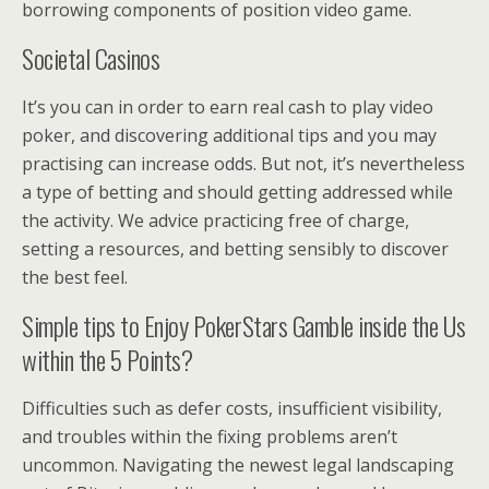
borrowing components of position video game.
Societal Casinos
It’s you can in order to earn real cash to play video
poker, and discovering additional tips and you may
practising can increase odds. But not, it’s nevertheless
a type of betting and should getting addressed while
the activity. We advice practicing free of charge,
setting a resources, and betting sensibly to discover
the best feel.
Simple tips to Enjoy PokerStars Gamble inside the Us
within the 5 Points?
Difficulties such as defer costs, insufficient visibility,
and troubles within the fixing problems aren’t
uncommon. Navigating the newest legal landscaping