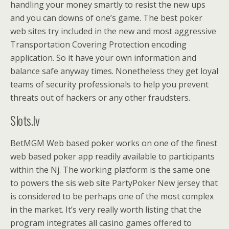
handling your money smartly to resist the new ups
and you can downs of one’s game. The best poker
web sites try included in the new and most aggressive
Transportation Covering Protection encoding
application. So it have your own information and
balance safe anyway times. Nonetheless they get loyal
teams of security professionals to help you prevent
threats out of hackers or any other fraudsters.
Slots.lv
BetMGM Web based poker works on one of the finest
web based poker app readily available to participants
within the Nj. The working platform is the same one
to powers the sis web site PartyPoker New jersey that
is considered to be perhaps one of the most complex
in the market. It’s very really worth listing that the
program integrates all casino games offered to