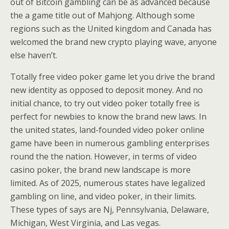
out of Bitcoin gambling can be as advanced because
the a game title out of Mahjong. Although some
regions such as the United kingdom and Canada has
welcomed the brand new crypto playing wave, anyone
else haven’t.
Totally free video poker game let you drive the brand
new identity as opposed to deposit money. And no
initial chance, to try out video poker totally free is
perfect for newbies to know the brand new laws. In
the united states, land-founded video poker online
game have been in numerous gambling enterprises
round the the nation. However, in terms of video
casino poker, the brand new landscape is more
limited. As of 2025, numerous states have legalized
gambling on line, and video poker, in their limits.
These types of says are Nj, Pennsylvania, Delaware,
Michigan, West Virginia, and Las vegas.