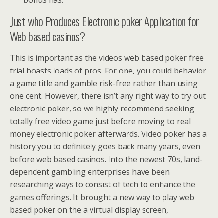
Just who Produces Electronic poker Application for
Web based casinos?
This is important as the videos web based poker free
trial boasts loads of pros. For one, you could behavior
a game title and gamble risk-free rather than using
one cent. However, there isn’t any right way to try out
electronic poker, so we highly recommend seeking
totally free video game just before moving to real
money electronic poker afterwards. Video poker has a
history you to definitely goes back many years, even
before web based casinos. Into the newest 70s, land-
dependent gambling enterprises have been
researching ways to consist of tech to enhance the
games offerings. It brought a new way to play web
based poker on the a virtual display screen,