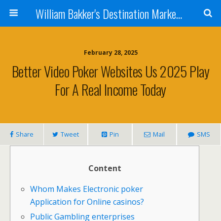
William Bakker's Destination Marketing blog
February 28, 2025
Better Video Poker Websites Us 2025 Play
For A Real Income Today
Share
Tweet
Pin
Mail
SMS
Content
Whom Makes Electronic poker
Application for Online casinos?
Public Gambling enterprises