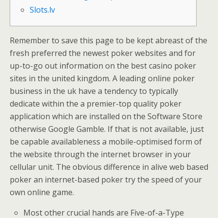
Slots.lv
Remember to save this page to be kept abreast of the
fresh preferred the newest poker websites and for
up-to-go out information on the best casino poker
sites in the united kingdom. A leading online poker
business in the uk have a tendency to typically
dedicate within the a premier-top quality poker
application which are installed on the Software Store
otherwise Google Gamble.
If that is not available, just
be capable availableness a mobile-optimised form of
the website through the internet browser in your
cellular unit. The obvious difference in alive web based
poker an internet-based poker try the speed of your
own online game.
Most other crucial hands are Five-of-a-Type