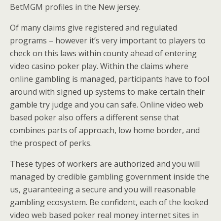
BetMGM profiles in the New jersey.
Of many claims give registered and regulated
programs – however it’s very important to players to
check on this laws within county ahead of entering
video casino poker play. Within the claims where
online gambling is managed, participants have to fool
around with signed up systems to make certain their
gamble try judge and you can safe. Online video web
based poker also offers a different sense that
combines parts of approach, low home border, and
the prospect of perks.
These types of workers are authorized and you will
managed by credible gambling government inside the
us, guaranteeing a secure and you will reasonable
gambling ecosystem. Be confident, each of the looked
video web based poker real money internet sites in