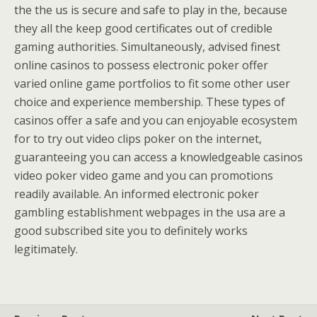
the the us is secure and safe to play in the, because
they all the keep good certificates out of credible
gaming authorities. Simultaneously, advised finest
online casinos to possess electronic poker offer
varied online game portfolios to fit some other user
choice and experience membership. These types of
casinos offer a safe and you can enjoyable ecosystem
for to try out video clips poker on the internet,
guaranteeing you can access a knowledgeable casinos
video poker video game and you can promotions
readily available. An informed electronic poker
gambling establishment webpages in the usa are a
good subscribed site you to definitely works
legitimately.