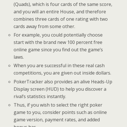
(Quads), which is four cards of the same score,
and you will an entire House, and therefore
combines three cards of one rating with two
cards away from some other.
For example, you could potentially choose
start with the brand new 100 percent free
online game since you find out the game’s
laws.
When you are successful in these real cash
competitions, you are given out inside dollars.
PokerTracker also provides an alive Heads-Up
Display screen (HUD) to help you discover a
rival’s statistics instantly.
Thus, if you wish to select the right poker
game to you, consider points such as online
game version, payment rates, and added
bonus has.