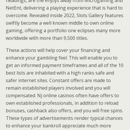
headings, are the enjoys away from Microgaming and
NetEnt, delivering a playing experience that is hard to
overcome. Revealed inside 2022, Slots Gallery features
swiftly become a well known middle to own online
gaming, offering a portfolio one eclipses many more
worldwide with more than 9,500 titles.
These actions will help cover your financing and
enhance your gambling feel. This will enable you to
get an informed payment timeframes and all of the 10
best lists are inhabited with a high ranks safe and
safer internet sites. Constant offers are made to
remain established players involved and you will
compensated. Nj online casinos often have offers to
own established professionals, in addition to reload
bonuses, cashback also offers, and you will free spins.
These types of advertisements render typical chances
to enhance your bankroll appreciate much more