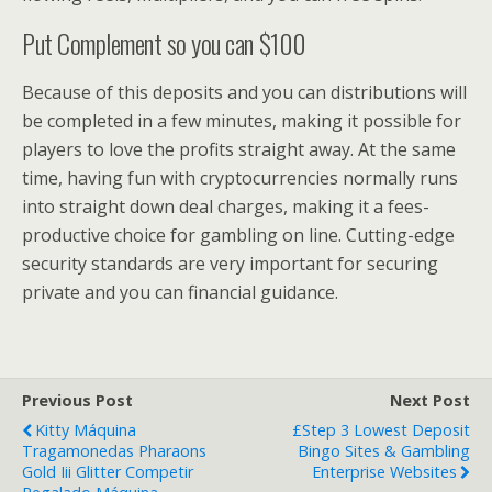
Put Complement so you can $100
Because of this deposits and you can distributions will
be completed in a few minutes, making it possible for
players to love the profits straight away. At the same
time, having fun with cryptocurrencies normally runs
into straight down deal charges, making it a fees-
productive choice for gambling on line. Cutting-edge
security standards are very important for securing
private and you can financial guidance.
Previous Post
Next Post
Kitty Máquina
£step 3 Lowest Deposit
Tragamonedas Pharaons
Bingo Sites & Gambling
Gold Iii Glitter Competir
Enterprise Websites