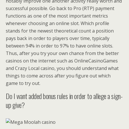
notably improve one another activity really worth and
successful possible. Go back to Pro (RTP) payment
functions as one of the most important metrics
whenever choosing an online slot. Which profile
stands for the newest theoretical count a position
pays back in order to players over time, typically
between 94% in order to 97% to have online slots.
Thus, after you try your own chance from the better
casinos on the internet such as OnlineCasinoGames
and Crazy Local casino, you should understand what
things to come across after you figure out which
game to try out.
Do I want added bonus rules in order to allege a sign-
up give?