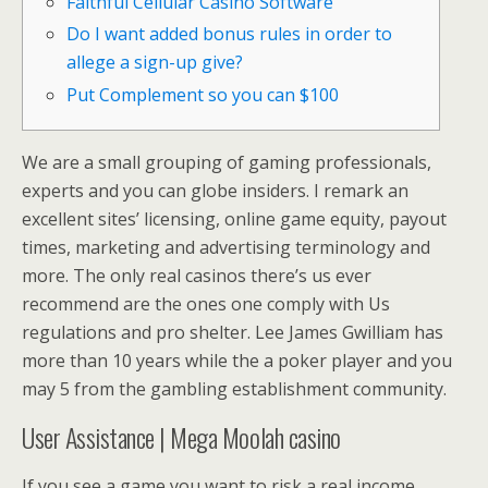
Faithful Cellular Casino Software
Do I want added bonus rules in order to
allege a sign-up give?
Put Complement so you can $100
We are a small grouping of gaming professionals,
experts and you can globe insiders. I remark an
excellent sites’ licensing, online game equity, payout
times, marketing and advertising terminology and
more. The only real casinos there’s us ever
recommend are the ones one comply with Us
regulations and pro shelter.
Lee James Gwilliam has
more than 10 years while the a poker player and you
may 5 from the gambling establishment community.
User Assistance | Mega Moolah casino
If you see a game you want to risk a real income