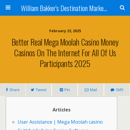
William Bakker's Destination Marketing blog
February 23, 2025
Better Real Mega Moolah Casino Money
Casinos On The Internet For All Of Us
Participants 2025
Share
Tweet
Pin
Mail
SMS
Articles
User Assistance | Mega Moolah casino