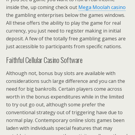
inside the, up coming check out
Mega Moolah casino
the gambling enterprises below the games windows.
All these offers the ability to play the game for real
currency, you just need to register making in initial
deposit. A few of the totally free gambling games are
just accessible to participants from specific nations.
Faithful Cellular Casino Software
Although not, bonus buy slots are available with
considerations such large difference and you can the
need for big bankrolls. Certain players come across
worth in the bonus expenditures while in the limited
to try out go out, although some prefer the
conventional strategy out of triggering have due to
normal play. Contemporary online slots games been
laden with individuals special features that may