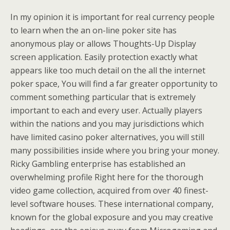
In my opinion it is important for real currency people
to learn when the an on-line poker site has
anonymous play or allows Thoughts-Up Display
screen application. Easily protection exactly what
appears like too much detail on the all the internet
poker space, You will find a far greater opportunity to
comment something particular that is extremely
important to each and every user. Actually players
within the nations and you may jurisdictions which
have limited casino poker alternatives, you will still
many possibilities inside where you bring your money.
Ricky Gambling enterprise has established an
overwhelming profile Right here for the thorough
video game collection, acquired from over 40 finest-
level software houses. These international company,
known for the global exposure and you may creative