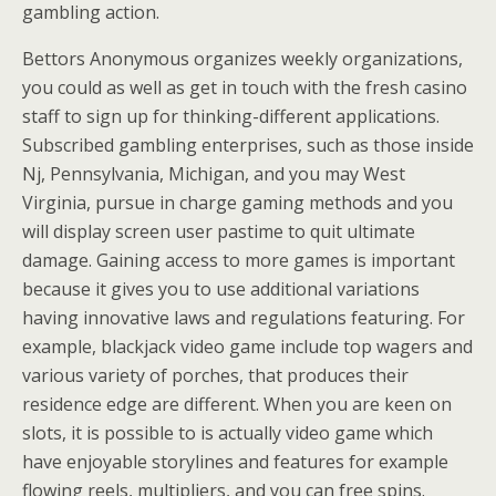
gambling action.
Bettors Anonymous organizes weekly organizations,
you could as well as get in touch with the fresh casino
staff to sign up for thinking-different applications.
Subscribed gambling enterprises, such as those inside
Nj, Pennsylvania, Michigan, and you may West
Virginia, pursue in charge gaming methods and you
will display screen user pastime to quit ultimate
damage. Gaining access to more games is important
because it gives you to use additional variations
having innovative laws and regulations featuring. For
example, blackjack video game include top wagers and
various variety of porches, that produces their
residence edge are different. When you are keen on
slots, it is possible to is actually video game which
have enjoyable storylines and features for example
flowing reels, multipliers, and you can free spins.