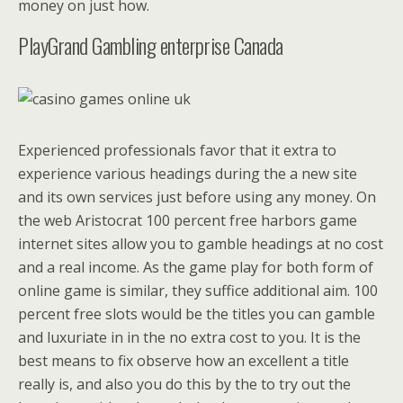
money on just how.
PlayGrand Gambling enterprise Canada
Experienced professionals favor that it extra to
experience various headings during the a new site
and its own services just before using any money. On
the web Aristocrat 100 percent free harbors game
internet sites allow you to gamble headings at no cost
and a real income. As the game play for both form of
online game is similar, they suffice additional aim. 100
percent free slots would be the titles you can gamble
and luxuriate in in the no extra cost to you. It is the
best means to fix observe how an excellent a title
really is, and also you do this by the to try out the