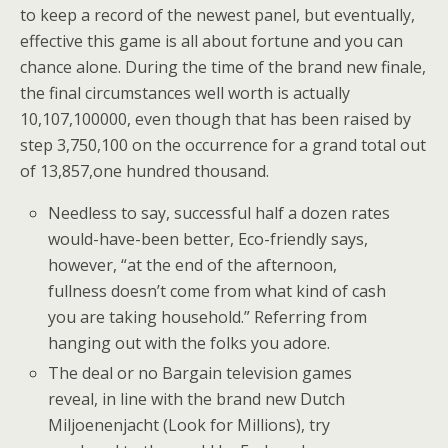
to keep a record of the newest panel, but eventually,
effective this game is all about fortune and you can
chance alone. During the time of the brand new finale,
the final circumstances well worth is actually
10,107,100000, even though that has been raised by
step 3,750,100 on the occurrence for a grand total out
of 13,857,one hundred thousand.
Needless to say, successful half a dozen rates
would-have-been better, Eco-friendly says,
however, “at the end of the afternoon,
fullness doesn’t come from what kind of cash
you are taking household.” Referring from
hanging out with the folks you adore.
The deal or no Bargain television games
reveal, in line with the brand new Dutch
Miljoenenjacht (Look for Millions), try