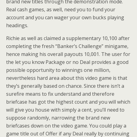
brand new titles through the demonstration mode.
Real cash games, as well, need you to fund your
account and you can wager your own bucks playing
headings.
Richie as well as claimed a supplementary 10,100 after
completing the fresh “Banker’s Challenge” minigame,
hence making his overall payouts 10,001. The user for
the let you know Package or no Deal provides a good
possible opportunity to winnings one million,
nevertheless hard area about this video game is that
they’s generally based on chance. Since there isn’t a
surefire means to fix understand and therefore
briefcase has got the highest count and you will which
will give you house with simply a cent, you’ll need to
suppose randomly, narrowing the brand new
briefcases down on the video game. You could play a
game title out of Offer if any Deal really by continuing