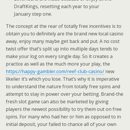
DraftKings, resetting each year to your
January step one.
The concept at the rear of totally free incentives is to
obtain you to definitely are the brand new local casino
away, enjoy many maybe get back and put. A no cost
twist offer that’s split up into multiple days tends to
make your log on every single day. So it creates a
practice as well as the much more your play, the
https://happy-gambler.com/reef-club-casino/
new
likelier it’s which you lose. That’s why it is imperative
to understand the nature from totally free spins and
attempt to stay in power over your betting. Brand-the
fresh slot game can also be marketed by giving
players the newest possibility to try them out on free
spins. For many who had her or him as opposed to in
initial deposit, your failed to chance all of your own