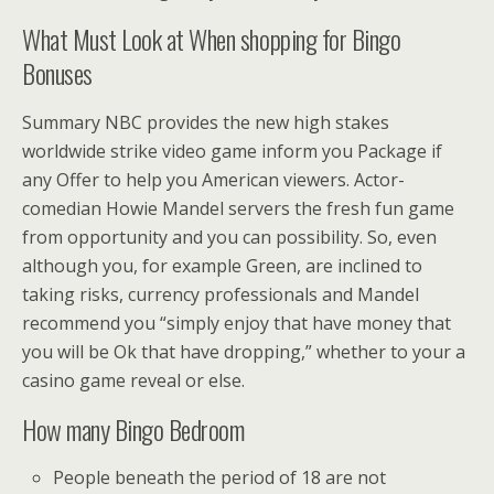
What Must Look at When shopping for Bingo
Bonuses
Summary NBC provides the new high stakes
worldwide strike video game inform you Package if
any Offer to help you American viewers. Actor-
comedian Howie Mandel servers the fresh fun game
from opportunity and you can possibility. So, even
although you, for example Green, are inclined to
taking risks, currency professionals and Mandel
recommend you “simply enjoy that have money that
you will be Ok that have dropping,” whether to your a
casino game reveal or else.
How many Bingo Bedroom
People beneath the period of 18 are not