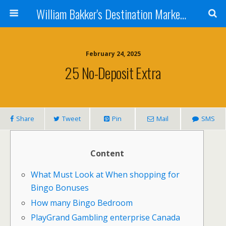
William Bakker's Destination Marketing blog
February 24, 2025
25 No-Deposit Extra
Share
Tweet
Pin
Mail
SMS
Content
What Must Look at When shopping for
Bingo Bonuses
How many Bingo Bedroom
PlayGrand Gambling enterprise Canada