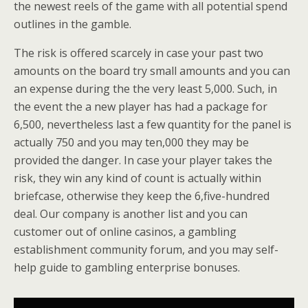
the newest reels of the game with all potential spend
outlines in the gamble.
The risk is offered scarcely in case your past two
amounts on the board try small amounts and you can
an expense during the the very least 5,000. Such, in
the event the a new player has had a package for
6,500, nevertheless last a few quantity for the panel is
actually 750 and you may ten,000 they may be
provided the danger. In case your player takes the
risk, they win any kind of count is actually within
briefcase, otherwise they keep the 6,five-hundred
deal. Our company is another list and you can
customer out of online casinos, a gambling
establishment community forum, and you may self-
help guide to gambling enterprise bonuses.