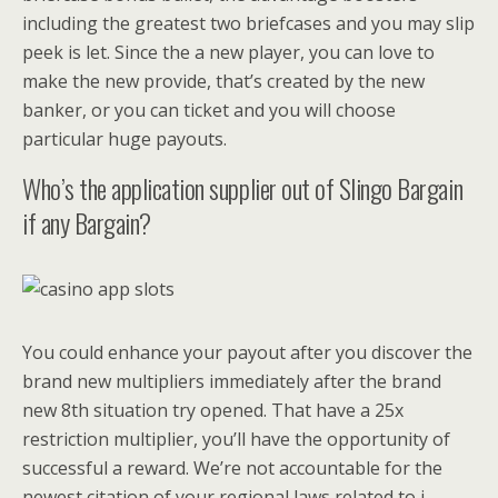
including the greatest two briefcases and you may slip
peek is let. Since the a new player, you can love to
make the new provide, that’s created by the new
banker, or you can ticket and you will choose
particular huge payouts.
Who’s the application supplier out of Slingo Bargain
if any Bargain?
You could enhance your payout after you discover the
brand new multipliers immediately after the brand
new 8th situation try opened. That have a 25x
restriction multiplier, you’ll have the opportunity of
successful a reward. We’re not accountable for the
newest citation of your regional laws related to i-