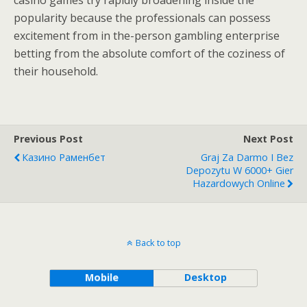
casino games try rapidly broadening inside the
popularity because the professionals can possess
excitement from in the-person gambling enterprise
betting from the absolute comfort of the coziness of
their household.
Previous Post
Next Post
Казино Раменбет
Graj Za Darmo I Bez
Depozytu W 6000+ Gier
Hazardowych Online
Back to top
Mobile
Desktop