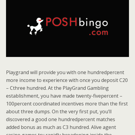
Playgrand will provide you with one hundredpercent
more income to experience with once you deposit C20
– Cthree hundred. At the PlayGrand Gambling
establishment, you have made twenty-fivepercent –
100percent coordinated incentives more than the first
about three dumps. On the very first put, you’ll
discovered a good one hundredpercent matches
added bonus as much as C3 hundred. Alive agent