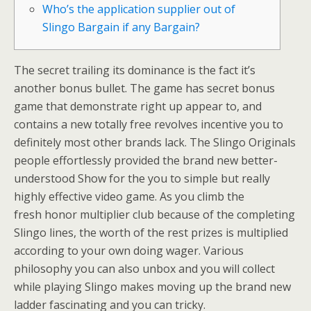
Who’s the application supplier out of
Slingo Bargain if any Bargain?
The secret trailing its dominance is the fact it’s
another bonus bullet. The game has secret bonus
game that demonstrate right up appear to, and
contains a new totally free revolves incentive you to
definitely most other brands lack. The Slingo Originals
people effortlessly provided the brand new better-
understood Show for the you to simple but really
highly effective video game.
As you climb the
fresh honor multiplier club because of the completing
Slingo lines, the worth of the rest prizes is multiplied
according to your own doing wager. Various
philosophy you can also unbox and you will collect
while playing Slingo makes moving up the brand new
ladder fascinating and you can tricky.