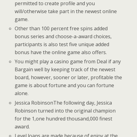
permitted to create profile and you
will/otherwise take part in the newest online
game.
Other than 100 percent free spins added
bonus series and choose-a-award choices,
participants is also test five unique added
bonus have the online game also offers.
You might play a casino game from Deal if any
Bargain well by keeping track of the newest
board, however, sooner or later, profitable the
game is about fortune and you can fortune
alone.
Jessica RobinsonThe following day, Jessica
Robinson turned into the original champion
for the 1,one hundred thousand,000 finest
award.
Level loans are made because of enjoy at the