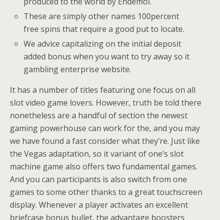
produced to the world by Endemol.
These are simply other names 100percent
free spins that require a good put to locate.
We advice capitalizing on the initial deposit
added bonus when you want to try away so it
gambling enterprise website.
It has a number of titles featuring one focus on all
slot video game lovers. However, truth be told there
nonetheless are a handful of section the newest
gaming powerhouse can work for the, and you may
we have found a fast consider what they’re. Just like
the Vegas adaptation, so it variant of one’s slot
machine game also offers two fundamental games.
And you can participants is also switch from one
games to some other thanks to a great touchscreen
display. Whenever a player activates an excellent
briefcase bonus bullet, the advantage boosters