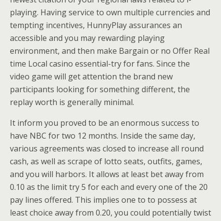
playing. Having service to own multiple currencies and
tempting incentives, HunnyPlay assurances an
accessible and you may rewarding playing
environment, and then make Bargain or no Offer Real
time Local casino essential-try for fans. Since the
video game will get attention the brand new
participants looking for something different, the
replay worth is generally minimal.
It inform you proved to be an enormous success to
have NBC for two 12 months. Inside the same day,
various agreements was closed to increase all round
cash, as well as scrape of lotto seats, outfits, games,
and you will harbors. It allows at least bet away from
0.10 as the limit try 5 for each and every one of the 20
pay lines offered. This implies one to to possess at
least choice away from 0.20, you could potentially twist