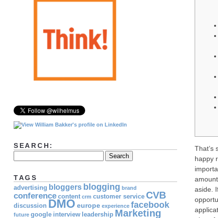
SEARCH:
That’s 
happy r
import
TAGS
amount,
blogging
bloggers
advertising
brand
aside.
CVB
conference
content
customer service
crm
opportu
DMO
facebook
europe
discussion
experience
applica
Marketing
google
interview
leadership
future