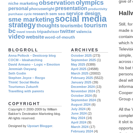
olympics
give of
observation
niche marketing
presentation
personal
phocuswright
productivity
Hall
service design
seo
research
sem
purchase cycle
social media
sme marketing
strategy
tourism
Still, 
thoughts
tourismbc
bc
made so
twitter
tripadvisor
valencia
travel
trends
video
website
contain
word-of-mouth
which h
Televis
BLOGROLL
ARCHIVES
simple,
Anna Pollock – Desticorp blog
October 2025
(273)
COCM – Ideahatching
September 2025
(1)
across 
David Armano – Logic + Emotion
May 2025
(5389)
his bat
Jeremiah Owyang
April 2025
(24588)
Seth Godin
March 2025
(20002)
persona
Stephen Joyce – Rezgo
February 2025
(5522)
deal wi
Think! Social Media
January 2025
(39)
informa
Tourismus Zukunft
December 2024
(13)
Travelling with parents
November 2024
(7)
Coopers
October 2024
(5)
Group o
September 2024
(3)
COPYRIGHT
August 2024
(6)
All the
July 2024
(4)
Copyright © 2000-2009 by William
June 2024
(2)
Bakker's Destination Marketing blog.
complet
May 2024
(14)
All rights reserved.
it slot 
April 2024
(9)
Designed by
Upstart Blogger
.
March 2024
(17)
opportu
February 2024
(4)