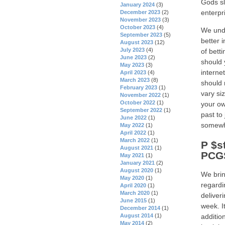
Gods sl
January 2024
(3)
enterpr
December 2023
(2)
November 2023
(3)
October 2023
(4)
We unde
September 2023
(5)
better 
August 2023
(12)
July 2023
(4)
of bett
June 2023
(2)
should 
May 2023
(3)
interne
April 2023
(4)
March 2023
(8)
should 
February 2023
(1)
vary si
November 2022
(1)
October 2022
(1)
your ow
September 2022
(1)
past to
June 2022
(1)
somewh
May 2022
(1)
April 2022
(1)
March 2022
(1)
P $s
August 2021
(1)
PCGS
May 2021
(1)
January 2021
(2)
August 2020
(1)
We brin
May 2020
(1)
regardi
April 2020
(1)
March 2020
(1)
deliver
June 2015
(1)
week. I
December 2014
(1)
August 2014
(1)
additio
May 2014
(2)