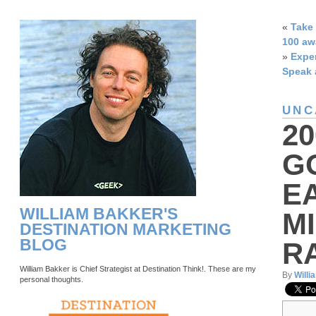
«
Take 
100 aw
»
Exper
Speak 
UNC
2
G
E
WILLIAM BAKKER'S
M
DESTINATION MARKETING
BLOG
R
William Bakker is Chief Strategist at Destination Think!. These are my
By
Willi
personal thoughts.