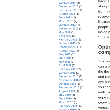
back is
January 2014
(2)
along t
December 2013
(1)
September 2013
(1)
from a 
August 2013
(1)
recover
June 2013
(2)
March 2013
(2)
illustr
January 2013
(7)
people 
December 2012
(1)
inside 
May 2012
(1)
April 2012
(2)
“LIBERT
February 2012
(2)
January 2012
(2)
Opti
December 2011
(1)
August 2011
(3)
comp
July 2011
(2)
June 2011
(1)
The won
May 2011
(2)
April 2011
(1)
can giv
February 2011
(2)
the the
January 2011
(1)
and rom
December 2010
(5)
November 2010
(2)
eye out
October 2010
(1)
you can
September 2010
(1)
August 2010
(1)
multipl
July 2010
(8)
enjoyab
June 2010
(3)
every m
March 2010
(6)
February 2010
(12)
versus 
January 2010
(2)