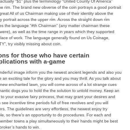
 actually “$1” plus the terminology “United County Of America”
he rim. The brand new obverse of the coin portrays a good portrait
great All of us Chairman making use of their identity above the
y portrait across the upper rim. Across the straight down rim
ates the language “#th Chairman” (any matter chairman these
were), as well as the time range in years which they supported
place of work. The language generally found on Us Coinage,
Y”, try visibly missing about coin.
ons for those who have certain
lications with a-game
derful image inform you the newest ancient legends and also you
e an exciting tale for the glory and you may thrill. As you talk about
 new enchanted lawn, you will come across of a lot strange cues
antic dogs you to hold the the solution to untold money. Keep an
 to your evasive fairy princess, that may grant your desires and
 see incentive time periods full of free revolves and you will
iers. The guidelines are very effortless, the newest enjoy try
le, so there’s an opportunity to do procedures. For each and
ember towns a play simultaneously to their hands might be best
broker’s hands to win.