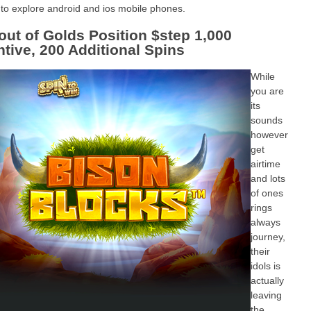
 to explore android and ios mobile phones.
 out of Golds Position $step 1,000
ntive, 200 Additional Spins
While
you are
its
sounds
however
get
airtime
and lots
of ones
rings
always
journey,
their
idols is
actually
leaving
the