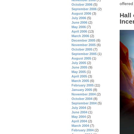
offered
October 2006
(5)
September 2006
(2)
August 2006
(3)
Hall
July 2006
(5)
Ince
June 2006
(2)
May 2006
(7)
April 2006
(13)
March 2006
(2)
December 2005
(6)
November 2005
(6)
October 2005
(7)
September 2005
(1)
August 2005
(1)
July 2005
(2)
June 2005
(9)
May 2005
(1)
April 2005
(3)
March 2005
(6)
February 2005
(11)
January 2005
(8)
November 2004
(2)
October 2004
(8)
September 2004
(5)
July 2004
(2)
June 2004
(1)
May 2004
(2)
April 2004
(2)
March 2004
(7)
February 2004
(2)