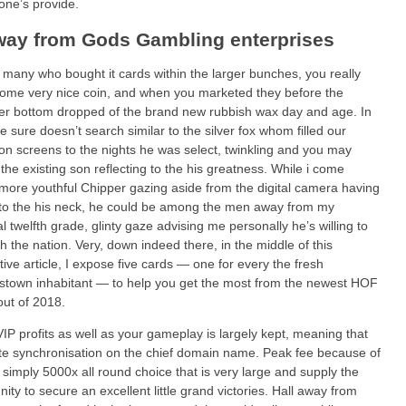
 one’s provide.
way from Gods Gambling enterprises
for many who bought it cards within the larger bunches, you really
me very nice coin, and when you marketed they before the
er bottom dropped of the brand new rubbish wax day and age. In
e sure doesn’t search similar to the silver fox whom filled our
ion screens to the nights he was select, twinkling and you may
 the existing son reflecting to the his greatness. While i come
more youthful Chipper gazing aside from the digital camera having
 to the his neck, he could be among the men away from my
l twelfth grade, glinty gaze advising me personally he’s willing to
th the nation. Very, down indeed there, in the middle of this
tive article, I expose five cards — one for every the fresh
town inhabitant — to help you get the most from the newest HOF
ut of 2018.
 VIP profits as well as your gameplay is largely kept, meaning that
e synchronisation on the chief domain name. Peak fee because of
is simply 5000x all round choice that is very large and supply the
nity to secure an excellent little grand victories. Hall away from