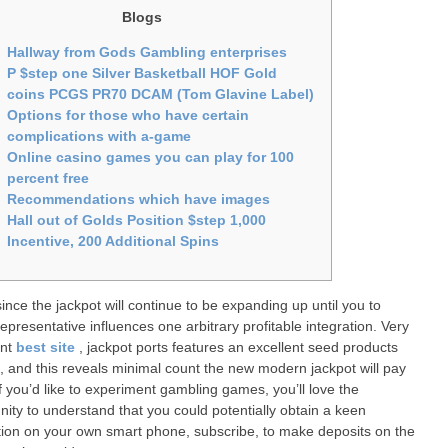
Blogs
Hallway from Gods Gambling enterprises
P $step one Silver Basketball HOF Gold
coins PCGS PR70 DCAM (Tom Glavine Label)
Options for those who have certain
complications with a-game
Online casino games you can play for 100
percent free
Recommendations which have images
Hall out of Golds Position $step 1,000
Incentive, 200 Additional Spins
since the jackpot will continue to be expanding up until you to
epresentative influences one arbitrary profitable integration. Very
ant
best site
, jackpot ports features an excellent seed products
 and this reveals minimal count the new modern jackpot will pay
If you’d like to experiment gambling games, you’ll love the
nity to understand that you could potentially obtain a keen
tion on your own smart phone, subscribe, to make deposits on the