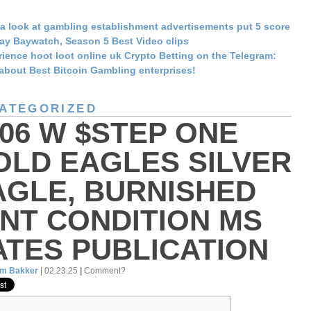
a look at gambling establishment advertisements put 5 score
ay Baywatch, Season 5 Best Video clips
ience hoot loot online uk Crypto Betting on the Telegram:
about Best Bitcoin Gambling enterprises!
ATEGORIZED
006 W $STEP ONE
OLD EAGLES SILVER
AGLE, BURNISHED
INT CONDITION MS
ATES PUBLICATION
am Bakker
| 02.23.25
|
Comment?