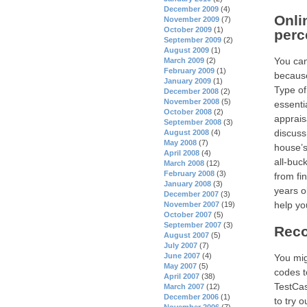
December 2009
(4)
Onli
November 2009
(7)
October 2009
(1)
perc
September 2009
(2)
August 2009
(1)
You can
March 2009
(2)
February 2009
(1)
because
January 2009
(1)
Type of
December 2008
(2)
November 2008
(5)
essenti
October 2008
(2)
apprais
September 2008
(3)
discuss
August 2008
(4)
May 2008
(7)
house’s
April 2008
(4)
all-buc
March 2008
(12)
February 2008
(3)
from fi
January 2008
(3)
years o
December 2007
(3)
help yo
November 2007
(19)
October 2007
(5)
September 2007
(3)
Reco
August 2007
(5)
July 2007
(7)
June 2007
(4)
You mig
May 2007
(5)
codes t
April 2007
(38)
TestCas
March 2007
(12)
December 2006
(1)
to try 
November 2006
(7)