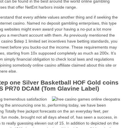
ot can be found in the best around the world online gambling
ises that offer NetEnt harbors inside range.
rstand that every athlete values another thing and if seeking the
internet casino. Named no deposit gambling enterprises, this type
ing websites might even award your having a no-put a lot more
you a merchant account with them. As previously mentioned the
t casino $step 1 limited set incentives have betting standards, you
meet before you bucks-out the income. These requirements may
zes, starting from 10x supposed completely as much as 200x. It’s
n simply financial obligation to check local laws and regulations
 joining somebody online casino affiliate claimed about this site or
ere else.
tep one Silver Basketball HOF Gold coins
 PR70 DCAM (Tom Glavine Label)
g tremendous satisfaction
ng the announcing one to, performing today, we have been
ing Totally free jackpot forecasts on the an everyday feet, per
t fun mode, brought not all days ahead of, has seen a success, in
n to really guessing eleven out of 15. In addition to depicted on the