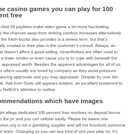
ne casino games you can play for 100
ent free
 find 20 paylines make video game a lot more fascinating
 the chances away from striking combos increases alternatively.
 the fresh-bucks also provides is a review term, but that’s
ally created to their plan in the customer’s consult. Always, an
al doesn’t affect a good-selling, nevertheless are often used to
 a lower render or even cause you to to cope with beneath the
 appraised worth. Besides the apparent advantages for all of us,
ks offers usually are loved by company as they avoid pressure
nancing approvals and you may appraisals. Despite try over ten
ld, Hall from Gods still appears evident, an excellent testament to
u NetEnt’s attention to outline.
mmendations which have images
ht allege dedicated 100 percent free revolves no deposit bonus
o the pc and you can cellular easily. Please be aware one
inos.org is not a gambling supplier and will not functions someone
out team. Changing so you can any kind of unit your play on, it’s