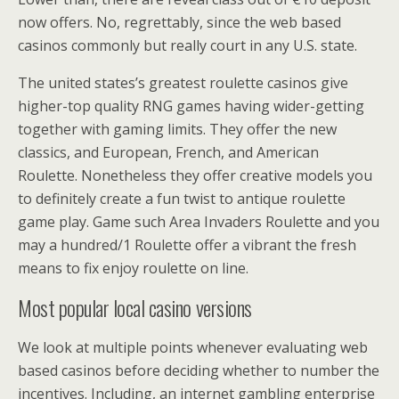
now offers. No, regrettably, since the web based
casinos commonly but really court in any U.S. state.
The united states’s greatest roulette casinos give
higher-top quality RNG games having wider-getting
together with gaming limits. They offer the new
classics, and European, French, and American
Roulette. Nonetheless they offer creative models you
to definitely create a fun twist to antique roulette
game play. Game such Area Invaders Roulette and you
may a hundred/1 Roulette offer a vibrant the fresh
means to fix enjoy roulette on line.
Most popular local casino versions
We look at multiple points whenever evaluating web
based casinos before deciding whether to number the
incentives. Including, an internet gambling enterprise