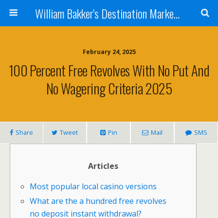
William Bakker's Destination Marketing blog
February 24, 2025
100 Percent Free Revolves With No Put And
No Wagering Criteria 2025
Share
Tweet
Pin
Mail
SMS
Articles
Most popular local casino versions
What are the a hundred free revolves
no deposit instant withdrawal?