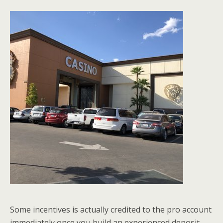
Some incentives is actually credited to the pro account
immediately once you build an experienced deposit.