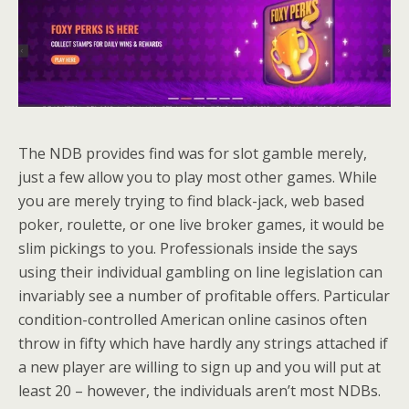
The NDB provides find was for slot gamble merely,
just a few allow you to play most other games. While
you are merely trying to find black-jack, web based
poker, roulette, or one live broker games, it would be
slim pickings to you. Professionals inside the says
using their individual gambling on line legislation can
invariably see a number of profitable offers. Particular
condition-controlled American online casinos often
throw in fifty which have hardly any strings attached if
a new player are willing to sign up and you will put at
least 20 – however, the individuals aren’t most NDBs.