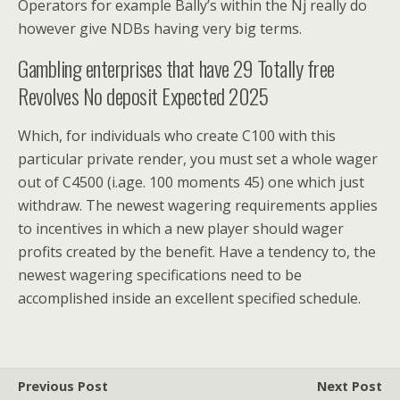
Operators for example Bally’s within the Nj really do
however give NDBs having very big terms.
Gambling enterprises that have 29 Totally free
Revolves No deposit Expected 2025
Which, for individuals who create C100 with this
particular private render, you must set a whole wager
out of C4500 (i.age. 100 moments 45) one which just
withdraw. The newest wagering requirements applies
to incentives in which a new player should wager
profits created by the benefit. Have a tendency to, the
newest wagering specifications need to be
accomplished inside an excellent specified schedule.
Previous Post
Next Post