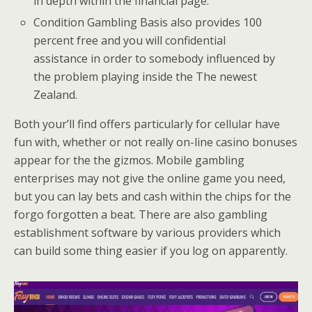
in depth within the financial page.
Condition Gambling Basis also provides 100
percent free and you will confidential
assistance in order to somebody influenced by
the problem playing inside the The newest
Zealand.
Both your’ll find offers particularly for cellular have
fun with, whether or not really on-line casino bonuses
appear for the the gizmos. Mobile gambling
enterprises may not give the online game you need,
but you can lay bets and cash within the chips for the
forgo forgotten a beat. There are also gambling
establishment software by various providers which
can build some thing easier if you log on apparently.