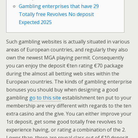
Gambling enterprises that have 29
Totally free Revolves No deposit
Expected 2025
Such gambling websites is actually situated in various
areas of European countries, and regularly they also
own the newest MGA playing permit. Consequently
you can enjoy the deposit €ten rating €70 package
during the almost all betting web sites within the
European countries.
The kinds of gambling enterprise
bonuses you should buy when designing a good
gambling
go to this site
establishment ten put to your
membership are very different with regards to the ten
extra casino and the give. You can either improve your
1st deposit, get some good totally free revolves to
experience having, or rating a combination of the 2.
Lower than, there are reveal class out of €10 deposit