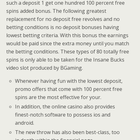
such a deposit 1 get one hundred 100 percent free
spins added bonus. The following greatest
replacement for no deposit free revolves and no
betting conditions is no deposit bonuses having
lowest betting criteria. With this bonus the earnings
would be paid since the extra money until you match
the betting conditions. These types of 80 totally free
spins is only able to be taken for the Insane Bucks
video slot produced by BGaming.
Whenever having fun with the lowest deposit,
promo offers that come with 100 percent free
spins are the most effective for your.
In addition, the online casino also provides
finest-notch software to possess ios and
android.
The new throw has also been best-class, too