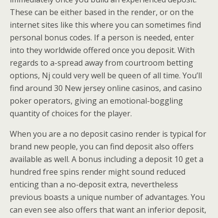
These can be either based in the render, or on the
internet sites like this where you can sometimes find
personal bonus codes. If a person is needed, enter
into they worldwide offered once you deposit. With
regards to a-spread away from courtroom betting
options, Nj could very well be queen of all time. You’ll
find around 30 New jersey online casinos, and casino
poker operators, giving an emotional-boggling
quantity of choices for the player.
When you are a no deposit casino render is typical for
brand new people, you can find deposit also offers
available as well. A bonus including a deposit 10 get a
hundred free spins render might sound reduced
enticing than a no-deposit extra, nevertheless
previous boasts a unique number of advantages. You
can even see also offers that want an inferior deposit,