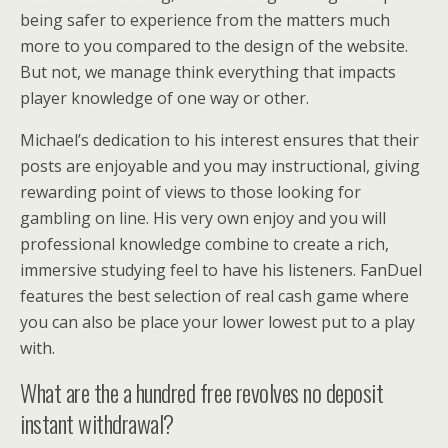
being safer to experience from the matters much
more to you compared to the design of the website.
But not, we manage think everything that impacts
player knowledge of one way or other.
Michael’s dedication to his interest ensures that their
posts are enjoyable and you may instructional, giving
rewarding point of views to those looking for
gambling on line. His very own enjoy and you will
professional knowledge combine to create a rich,
immersive studying feel to have his listeners. FanDuel
features the best selection of real cash game where
you can also be place your lower lowest put to a play
with.
What are the a hundred free revolves no deposit
instant withdrawal?