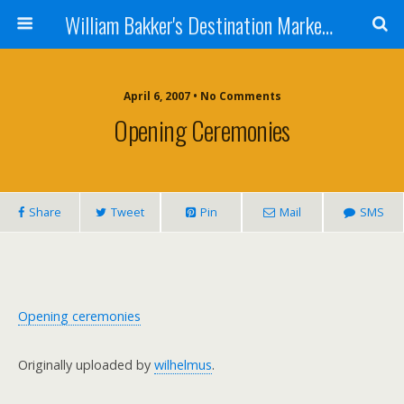
William Bakker's Destination Marketing blog
April 6, 2007 •
No Comments
Opening Ceremonies
Share
Tweet
Pin
Mail
SMS
Opening ceremonies
Originally uploaded by
wilhelmus
.