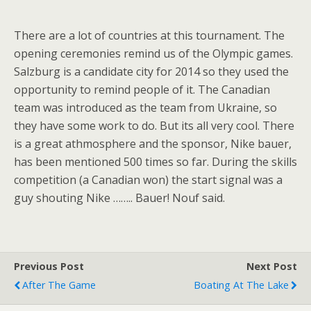
There are a lot of countries at this tournament. The
opening ceremonies remind us of the Olympic games.
Salzburg is a candidate city for 2014 so they used the
opportunity to remind people of it. The Canadian
team was introduced as the team from Ukraine, so
they have some work to do. But its all very cool. There
is a great athmosphere and the sponsor, Nike bauer,
has been mentioned 500 times so far. During the skills
competition (a Canadian won) the start signal was a
guy shouting Nike …….. Bauer! Nouf said.
Previous Post
Next Post
After The Game
Boating At The Lake