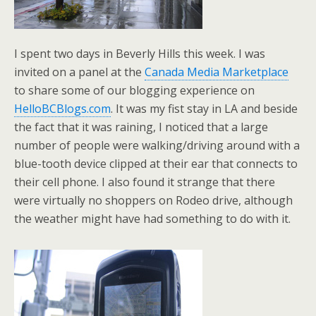
I spent two days in Beverly Hills this week. I was
invited on a panel at the
Canada Media Marketplace
to share some of our blogging experience on
HelloBCBlogs.com
. It was my fist stay in LA and beside
the fact that it was raining, I noticed that a large
number of people were walking/driving around with a
blue-tooth device clipped at their ear that connects to
their cell phone. I also found it strange that there
were virtually no shoppers on Rodeo drive, although
the weather might have had something to do with it.