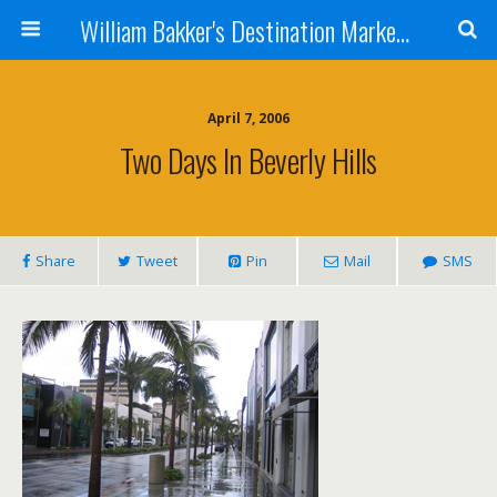
William Bakker's Destination Marketing blog
April 7, 2006
Two Days In Beverly Hills
Share
Tweet
Pin
Mail
SMS