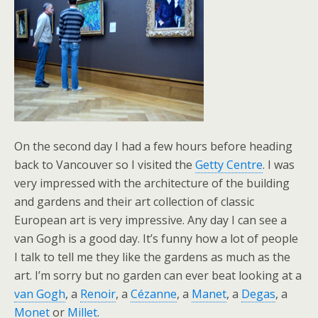
On the second day I had a few hours before heading
back to Vancouver so I visited the
Getty Centre
. I was
very impressed with the architecture of the building
and gardens and their art collection of classic
European art is very impressive. Any day I can see a
van Gogh is a good day. It’s funny how a lot of people
I talk to tell me they like the gardens as much as the
art. I’m sorry but no garden can ever beat looking at a
van Gogh
, a
Renoir
, a
Cézanne
, a
Manet
, a
Degas
, a
Monet
or
Millet
.