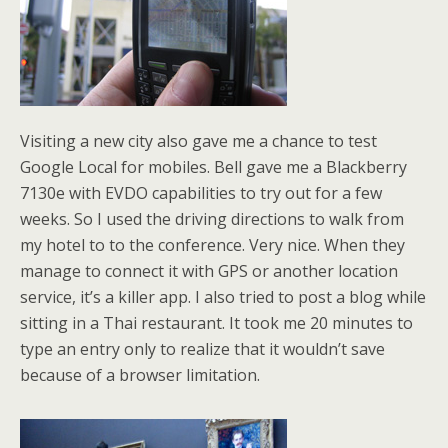
Visiting a new city also gave me a chance to test
Google Local for mobiles. Bell gave me a Blackberry
7130e with EVDO capabilities to try out for a few
weeks. So I used the driving directions to walk from
my hotel to to the conference. Very nice. When they
manage to connect it with GPS or another location
service, it’s a killer app. I also tried to post a blog while
sitting in a Thai restaurant. It took me 20 minutes to
type an entry only to realize that it wouldn’t save
because of a browser limitation.