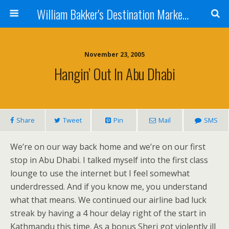
William Bakker's Destination Marketing blog
November 23, 2005
Hangin’ Out In Abu Dhabi
Share
Tweet
Pin
Mail
SMS
We’re on our way back home and we’re on our first
stop in Abu Dhabi. I talked myself into the first class
lounge to use the internet but I feel somewhat
underdressed. And if you know me, you understand
what that means. We continued our airline bad luck
streak by having a 4 hour delay right of the start in
Kathmandu this time. As a bonus Sheri got violently ill