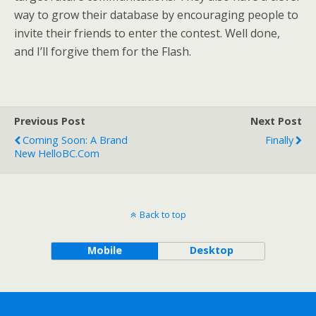
way to grow their database by encouraging people to
invite their friends to enter the contest. Well done,
and I’ll forgive them for the Flash.
Previous Post
Next Post
Coming Soon: A Brand
Finally
New HelloBC.com
Back to top
Mobile
Desktop