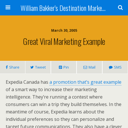
William Bakker's Destination Marketing blog
March 30, 2005
Great Viral Marketing Example
Share
Tweet
Pin
Mail
SMS
Expedia Canada has
a promotion that’s great example
of a smart way to increase their marketing
intelligence. They’re running a contest where
consumers can win a trip they build themselves. In the
meantime of course, Expedia learns about the
individual preferences so they can personalize and
target future communications. They also have a clever