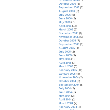
October 2006
(5)
September 2006
(2)
August 2006
(3)
July 2006
(5)
June 2006
(2)
May 2006
(7)
April 2006
(13)
March 2006
(2)
December 2005
(6)
November 2005
(6)
October 2005
(7)
September 2005
(1)
August 2005
(1)
July 2005
(2)
June 2005
(9)
May 2005
(1)
April 2005
(3)
March 2005
(6)
February 2005
(11)
January 2005
(8)
November 2004
(2)
October 2004
(8)
September 2004
(5)
July 2004
(2)
June 2004
(1)
May 2004
(2)
April 2004
(2)
March 2004
(7)
February 2004
(2)