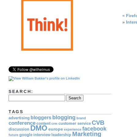
«
Firef
»
Inter
SEARCH:
TAGS
blogging
bloggers
advertising
brand
CVB
conference
content
customer service
crm
DMO
facebook
europe
discussion
experience
Marketing
google
interview
leadership
future