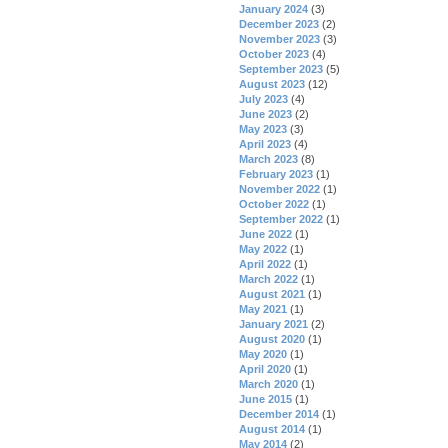
January 2024
(3)
December 2023
(2)
November 2023
(3)
October 2023
(4)
September 2023
(5)
August 2023
(12)
July 2023
(4)
June 2023
(2)
May 2023
(3)
April 2023
(4)
March 2023
(8)
February 2023
(1)
November 2022
(1)
October 2022
(1)
September 2022
(1)
June 2022
(1)
May 2022
(1)
April 2022
(1)
March 2022
(1)
August 2021
(1)
May 2021
(1)
January 2021
(2)
August 2020
(1)
May 2020
(1)
April 2020
(1)
March 2020
(1)
June 2015
(1)
December 2014
(1)
August 2014
(1)
May 2014
(2)