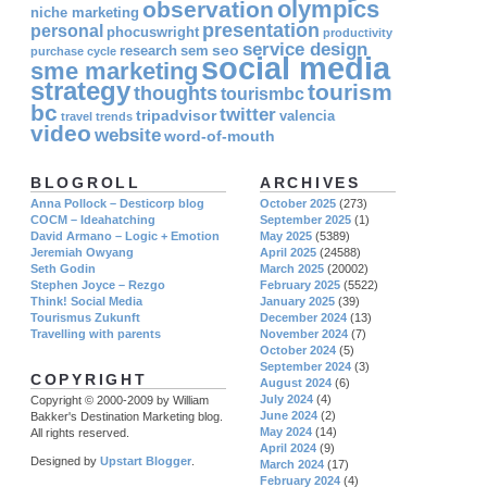
olympics
observation
niche marketing
presentation
personal
phocuswright
productivity
service design
seo
research
sem
purchase cycle
social media
sme marketing
strategy
tourism
thoughts
tourismbc
bc
twitter
tripadvisor
valencia
travel
trends
video
website
word-of-mouth
BLOGROLL
ARCHIVES
Anna Pollock – Desticorp blog
October 2025
(273)
COCM – Ideahatching
September 2025
(1)
David Armano – Logic + Emotion
May 2025
(5389)
Jeremiah Owyang
April 2025
(24588)
Seth Godin
March 2025
(20002)
Stephen Joyce – Rezgo
February 2025
(5522)
Think! Social Media
January 2025
(39)
Tourismus Zukunft
December 2024
(13)
Travelling with parents
November 2024
(7)
October 2024
(5)
September 2024
(3)
COPYRIGHT
August 2024
(6)
July 2024
(4)
Copyright © 2000-2009 by William
June 2024
(2)
Bakker's Destination Marketing blog.
May 2024
(14)
All rights reserved.
April 2024
(9)
Designed by
Upstart Blogger
.
March 2024
(17)
February 2024
(4)