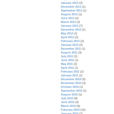
January 2014
(2)
December 2013
(1)
September 2013
(1)
August 2013
(1)
June 2013
(2)
March 2013
(2)
January 2013
(7)
December 2012
(1)
May 2012
(1)
April 2012
(2)
February 2012
(2)
January 2012
(2)
December 2011
(1)
August 2011
(3)
July 2011
(2)
June 2011
(1)
May 2011
(2)
April 2011
(1)
February 2011
(2)
January 2011
(1)
December 2010
(5)
November 2010
(2)
October 2010
(1)
September 2010
(1)
August 2010
(1)
July 2010
(8)
June 2010
(3)
March 2010
(6)
February 2010
(12)
January 2010
(2)