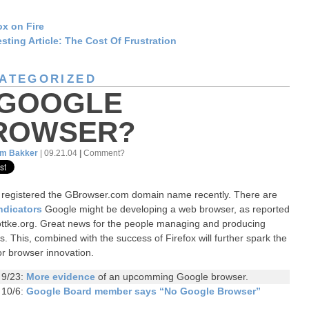
ox on Fire
esting Article: The Cost Of Frustration
ATEGORIZED
 GOOGLE
ROWSER?
am Bakker
| 09.21.04
|
Comment?
registered the GBrowser.com domain name recently. There are
indicators
Google might be developing a web browser, as reported
ottke.org. Great news for the people managing and producing
s. This, combined with the success of Firefox will further spark the
or browser innovation.
 9/23:
More evidence
of an upcomming Google browser.
 10/6:
Google Board member says “No Google Browser”