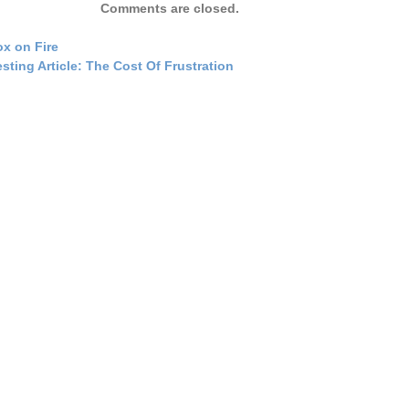
Comments are closed.
ox on Fire
esting Article: The Cost Of Frustration