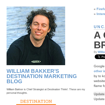
«
Firef
»
Inter
UNC
A
B
By
Willi
Google 
WILLIAM BAKKER'S
other 
DESTINATION MARKETING
by to k
BLOG
website
flame f
William Bakker is Chief Strategist at Destination Think!. These are my
personal thoughts.
Update
Update