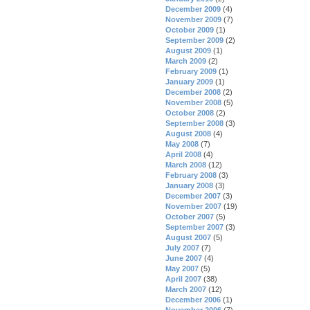
December 2009
(4)
November 2009
(7)
October 2009
(1)
September 2009
(2)
August 2009
(1)
March 2009
(2)
February 2009
(1)
January 2009
(1)
December 2008
(2)
November 2008
(5)
October 2008
(2)
September 2008
(3)
August 2008
(4)
May 2008
(7)
April 2008
(4)
March 2008
(12)
February 2008
(3)
January 2008
(3)
December 2007
(3)
November 2007
(19)
October 2007
(5)
September 2007
(3)
August 2007
(5)
July 2007
(7)
June 2007
(4)
May 2007
(5)
April 2007
(38)
March 2007
(12)
December 2006
(1)
November 2006
(7)