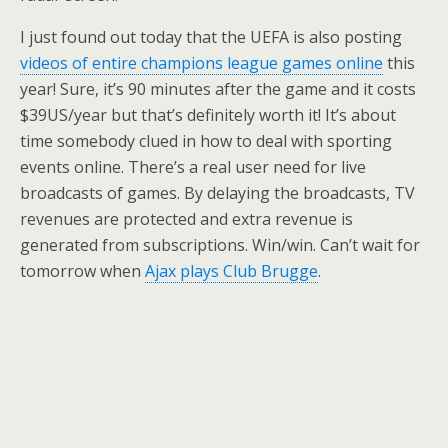
I just found out today that the UEFA is also posting
videos of entire champions league games online
this
year! Sure, it’s 90 minutes after the game and it costs
$39US/year but that’s definitely worth it! It’s about
time somebody clued in how to deal with sporting
events online. There’s a real user need for live
broadcasts of games. By delaying the broadcasts, TV
revenues are protected and extra revenue is
generated from subscriptions. Win/win. Can’t wait for
tomorrow when
Ajax plays Club Brugge
.