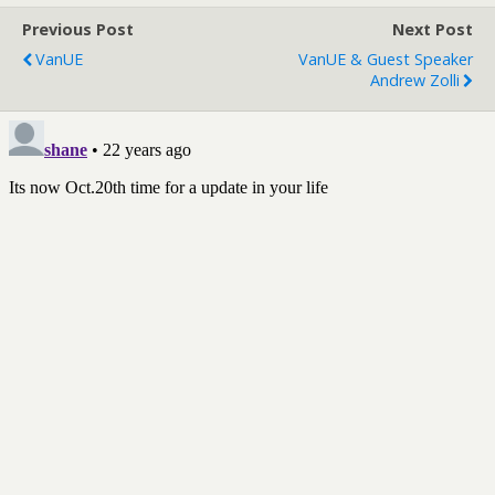
Previous Post
Next Post
VanUE
VanUE & Guest Speaker
Andrew Zolli