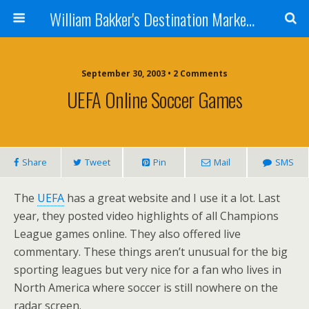
William Bakker's Destination Marketing blog
September 30, 2003 •
2 Comments
UEFA Online Soccer Games
Share
Tweet
Pin
Mail
SMS
The
UEFA
has a great website and I use it a lot. Last
year, they posted video highlights of all Champions
League games online. They also offered live
commentary. These things aren’t unusual for the big
sporting leagues but very nice for a fan who lives in
North America where soccer is still nowhere on the
radar screen.