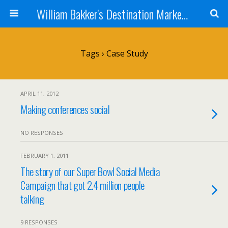
William Bakker's Destination Marketing blog
Tags › Case Study
APRIL 11, 2012
Making conferences social
NO RESPONSES
FEBRUARY 1, 2011
The story of our Super Bowl Social Media
Campaign that got 2.4 million people
talking
9 RESPONSES