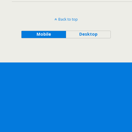
Back to top
Mobile
Desktop