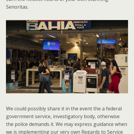
Senoritas.
We could possibly share it in the event the a federal
government service, investigatory body, otherwise
the police demands it. We may express guidance when
we is implementing our very own Regards to Service