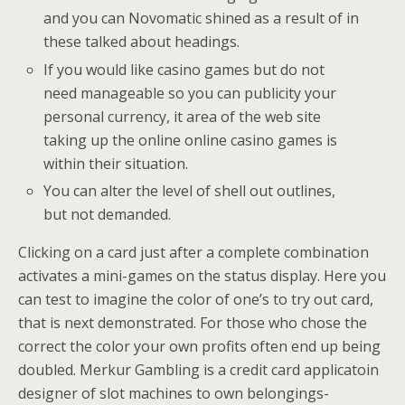
and you can Novomatic shined as a result of in
these talked about headings.
If you would like casino games but do not
need manageable so you can publicity your
personal currency, it area of the web site
taking up the online online casino games is
within their situation.
You can alter the level of shell out outlines,
but not demanded.
Clicking on a card just after a complete combination
activates a mini-games on the status display. Here you
can test to imagine the color of one’s to try out card,
that is next demonstrated. For those who chose the
correct the color your own profits often end up being
doubled. Merkur Gambling is a credit card applicatoin
designer of slot machines to own belongings-