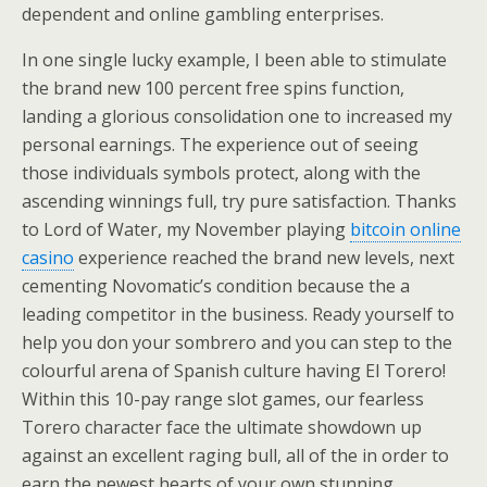
dependent and online gambling enterprises.
In one single lucky example, I been able to stimulate
the brand new 100 percent free spins function,
landing a glorious consolidation one to increased my
personal earnings. The experience out of seeing
those individuals symbols protect, along with the
ascending winnings full, try pure satisfaction. Thanks
to Lord of Water, my November playing
bitcoin online
casino
experience reached the brand new levels, next
cementing Novomatic’s condition because the a
leading competitor in the business. Ready yourself to
help you don your sombrero and you can step to the
colourful arena of Spanish culture having El Torero!
Within this 10-pay range slot games, our fearless
Torero character face the ultimate showdown up
against an excellent raging bull, all of the in order to
earn the newest hearts of your own stunning