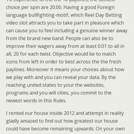
choice per spin are 20.00. Having a good Foreign
language bullfighting-motif, which Reel Day Betting
video slot attracts you to take part in pleasure which
can cause you to feel including a genuine winner away
from the brand new band. People can also be to
improve their wagers away from at least 0.01 to all in
all, 20 for each twist. Objective would be to match
icons from left in order to best across the the fresh
paylines. Moreover it means your choices about how
we play with and you can reveal your data. By the
reaching united states to your the websites,
programs and you will cities, you commit to the
newest words in this Rules.
I rented our house inside 2012 and attempt in reality
gladly amazed to find out how greatest our house
could have become remaining upwards. On your own