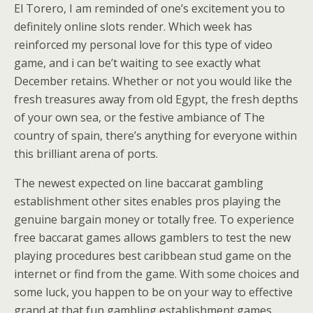
El Torero, I am reminded of one’s excitement you to
definitely online slots render. Which week has
reinforced my personal love for this type of video
game, and i can be’t waiting to see exactly what
December retains. Whether or not you would like the
fresh treasures away from old Egypt, the fresh depths
of your own sea, or the festive ambiance of The
country of spain, there’s anything for everyone within
this brilliant arena of ports.
The newest expected on line baccarat gambling
establishment other sites enables pros playing the
genuine bargain money or totally free. To experience
free baccarat games allows gamblers to test the new
playing procedures best caribbean stud game on the
internet or find from the game. With some choices and
some luck, you happen to be on your way to effective
grand at that fun gambling establishment games.