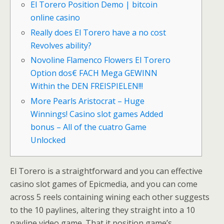
El Torero Position Demo | bitcoin
online casino
Really does El Torero have a no cost
Revolves ability?
Novoline Flamenco Flowers El Torero
Option dos€ FACH Mega GEWINN
Within the DEN FREISPIELEN!!!
More Pearls Aristocrat – Huge
Winnings! Casino slot games Added
bonus – All of the cuatro Game
Unlocked
El Torero is a straightforward and you can effective
casino slot games of Epicmedia, and you can come
across 5 reels containing wining each other suggests
to the 10 paylines, altering they straight into a 10
payline video game. That it position game’s