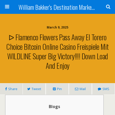
William Bakker's Destination Marketing blog
March 9, 2025
ᐅ Flamenco Flowers Pass Away El Torero
Choice Bitcoin Online Casino Freispiele Mit
WILDLINE Super Big Victory!!!! Down Load
And Enjoy
Share
Tweet
Pin
Mail
SMS
Blogs