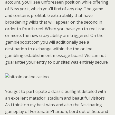
account, you’ll see unforeseen position while offering
of New york, which you’ll find of any day. The game
and contains profitable extra ability that have
broadening wilds that will appear on the second in
order to fourth reel. When you have you to reel icon
or more, the new crazy ability are triggered. On the
gambleboost.com you will additionally see a
destination to exchange within the the online
gambling establishment message board. We can not
guarantee your entry to our sites was entirely secure.
You get to participate a classic bullfight detailed with
an excellent matador, stadium and beautiful visitors.
As i think on my best wins and also the fascinating
gameplay of Fortunate Pharaoh, Lord out of Sea, and