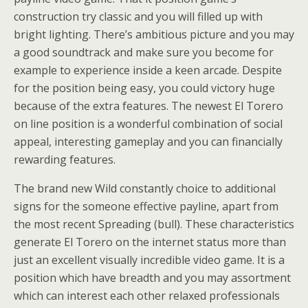
construction try classic and you will filled up with
bright lighting. There’s ambitious picture and you may
a good soundtrack and make sure you become for
example to experience inside a keen arcade.
Despite
for the position being easy, you could victory huge
because of the extra features. The newest El Torero
on line position is a wonderful combination of social
appeal, interesting gameplay and you can financially
rewarding features.
The brand new Wild constantly choice to additional
signs for the someone effective payline, apart from
the most recent Spreading (bull). These characteristics
generate El Torero on the internet status more than
just an excellent visually incredible video game. It is a
position which have breadth and you may assortment
which can interest each other relaxed professionals