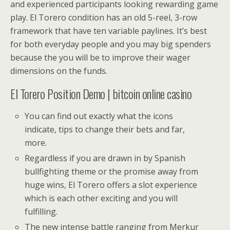
and experienced participants looking rewarding game
play. El Torero condition has an old 5-reel, 3-row
framework that have ten variable paylines. It’s best
for both everyday people and you may big spenders
because the you will be to improve their wager
dimensions on the funds.
El Torero Position Demo | bitcoin online casino
You can find out exactly what the icons
indicate, tips to change their bets and far,
more.
Regardless if you are drawn in by Spanish
bullfighting theme or the promise away from
huge wins, El Torero offers a slot experience
which is each other exciting and you will
fulfilling.
The new intense battle ranging from Merkur