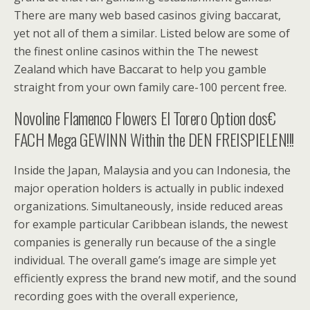
There are many web based casinos giving baccarat,
yet not all of them a similar. Listed below are some of
the finest online casinos within the The newest
Zealand which have Baccarat to help you gamble
straight from your own family care-100 percent free.
Novoline Flamenco Flowers El Torero Option dos€
FACH Mega GEWINN Within the DEN FREISPIELEN!!!
Inside the Japan, Malaysia and you can Indonesia, the
major operation holders is actually in public indexed
organizations. Simultaneously, inside reduced areas
for example particular Caribbean islands, the newest
companies is generally run because of the a single
individual. The overall game’s image are simple yet
efficiently express the brand new motif, and the sound
recording goes with the overall experience,