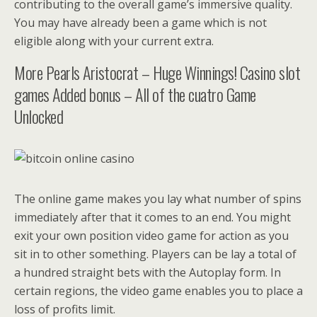
contributing to the overall game’s immersive quality.
You may have already been a game which is not
eligible along with your current extra.
More Pearls Aristocrat – Huge Winnings! Casino slot
games Added bonus – All of the cuatro Game
Unlocked
The online game makes you lay what number of spins
immediately after that it comes to an end. You might
exit your own position video game for action as you
sit in to other something. Players can be lay a total of
a hundred straight bets with the Autoplay form. In
certain regions, the video game enables you to place a
loss of profits limit.