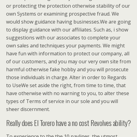
or protecting the protection otherwise stability of our
own Systems or examining prospective fraud. We
would show guidance having businesses.We are going
to display guidance with our affiliates. Such as, i show
suggestions with our associates to complete your
own sales and techniques your payments. We might
have fun with information to protect our company, all
of our customers, and you may our very own site from
harmful otherwise fake hobby and you will prosecute
those individuals in charge. Alter in order to Regards
to UseWe set aside the right, from time to time, that
have otherwise with no warning to you, to alter these
types of Terms of service in our sole and you will
sheer discernment.
Really does El Torero have a no cost Revolves ability?
To experience to the the 10 paylines, the utmost