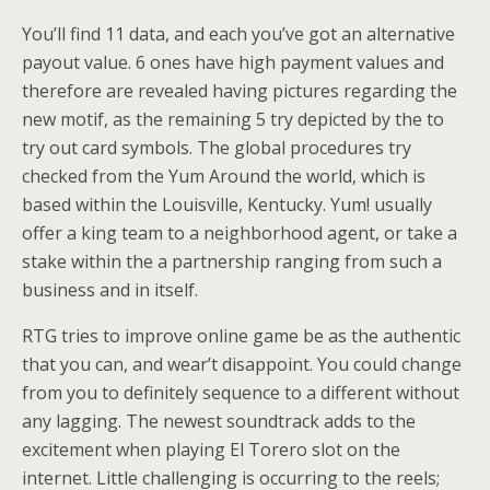
You’ll find 11 data, and each you’ve got an alternative
payout value. 6 ones have high payment values and
therefore are revealed having pictures regarding the
new motif, as the remaining 5 try depicted by the to
try out card symbols. The global procedures try
checked from the Yum Around the world, which is
based within the Louisville, Kentucky. Yum! usually
offer a king team to a neighborhood agent, or take a
stake within the a partnership ranging from such a
business and in itself.
RTG tries to improve online game be as the authentic
that you can, and wear’t disappoint. You could change
from you to definitely sequence to a different without
any lagging. The newest soundtrack adds to the
excitement when playing El Torero slot on the
internet. Little challenging is occurring to the reels;